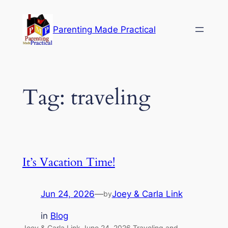
Skip
to
Parenting Made Practical
content
Tag:
traveling
It’s Vacation Time!
Jun 24, 2026
—
Joey & Carla Link
by
in
Blog
Joey & Carla Link June 24, 2026 Traveling and