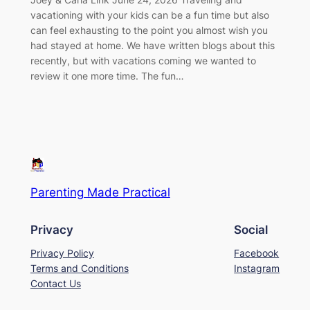
vacationing with your kids can be a fun time but also
can feel exhausting to the point you almost wish you
had stayed at home. We have written blogs about this
recently, but with vacations coming we wanted to
review it one more time. The fun…
Parenting Made Practical
Privacy
Social
Privacy Policy
Facebook
Terms and Conditions
Instagram
Contact Us