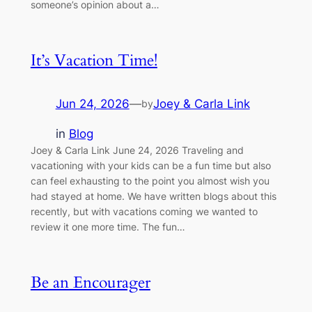
someone’s opinion about a…
It’s Vacation Time!
Jun 24, 2026
—
Joey & Carla Link
by
in
Blog
Joey & Carla Link June 24, 2026 Traveling and
vacationing with your kids can be a fun time but also
can feel exhausting to the point you almost wish you
had stayed at home. We have written blogs about this
recently, but with vacations coming we wanted to
review it one more time. The fun…
Be an Encourager