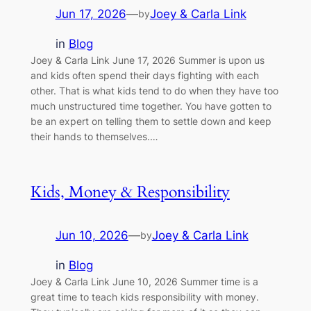
Jun 17, 2026
—
Joey & Carla Link
by
in
Blog
Joey & Carla Link June 17, 2026 Summer is upon us
and kids often spend their days fighting with each
other. That is what kids tend to do when they have too
much unstructured time together. You have gotten to
be an expert on telling them to settle down and keep
their hands to themselves.…
Kids, Money & Responsibility
Jun 10, 2026
—
Joey & Carla Link
by
in
Blog
Joey & Carla Link June 10, 2026 Summer time is a
great time to teach kids responsibility with money.