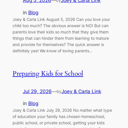
Aug 5, 2026
—
Joey & Carla Link
by
in
Blog
Joey & Carla Link August 5, 2026 Can you love your
child too much? The obvious answer is NO! But can
parents love their kids so much that they give them
things that can hinder them from learning to mature
and provide for themselves? The quick answer is
definitely yes! We know of loving parents…
Preparing Kids for School
Jul 29, 2026
—
Joey & Carla Link
by
in
Blog
Joey & Carla Link July 29, 2026 No matter what type
of education your family has chosen-homeschool,
public school, or private school, getting your kids