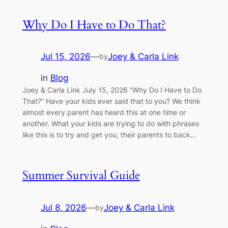
Why Do I Have to Do That?
Jul 15, 2026
—
Joey & Carla Link
by
in
Blog
Joey & Carla Link July 15, 2026 “Why Do I Have to Do
That?” Have your kids ever said that to you? We think
almost every parent has heard this at one time or
another. What your kids are trying to do with phrases
like this is to try and get you, their parents to back…
Summer Survival Guide
Jul 8, 2026
—
Joey & Carla Link
by