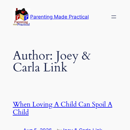
Skip
to
Parenting Made Practical
content
Author:
Joey &
Carla Link
When Loving A Child Can Spoil A
Child