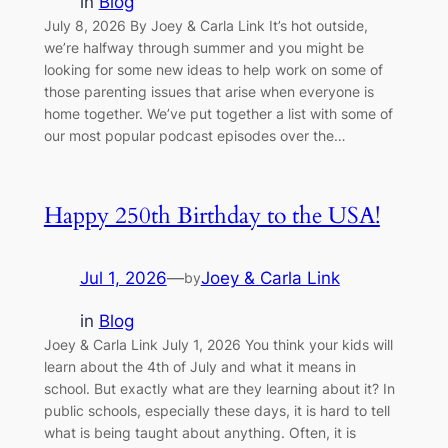
in
Blog
July 8, 2026 By Joey & Carla Link It’s hot outside,
we’re halfway through summer and you might be
looking for some new ideas to help work on some of
those parenting issues that arise when everyone is
home together. We’ve put together a list with some of
our most popular podcast episodes over the…
Happy 250th Birthday to the USA!
Jul 1, 2026
—
Joey & Carla Link
by
in
Blog
Joey & Carla Link July 1, 2026 You think your kids will
learn about the 4th of July and what it means in
school. But exactly what are they learning about it? In
public schools, especially these days, it is hard to tell
what is being taught about anything. Often, it is