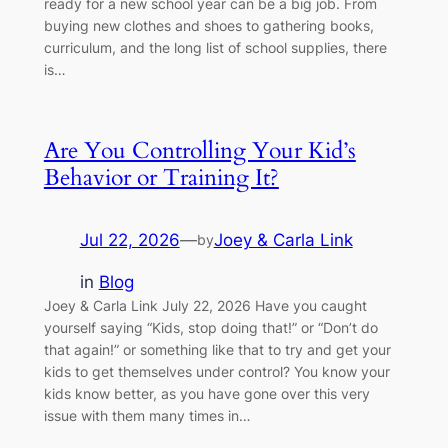
ready for a new school year can be a big job. From
buying new clothes and shoes to gathering books,
curriculum, and the long list of school supplies, there
is…
Are You Controlling Your Kid’s
Behavior or Training It?
Jul 22, 2026
—
Joey & Carla Link
by
in
Blog
Joey & Carla Link July 22, 2026 Have you caught
yourself saying “Kids, stop doing that!” or “Don’t do
that again!” or something like that to try and get your
kids to get themselves under control? You know your
kids know better, as you have gone over this very
issue with them many times in…