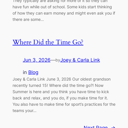
They typically are asking for more of it so they can
have fun while out of school. Some kids start thinking
of how they can earn money and might even ask you if
there are some…
Where Did the Time Go?
Jun 3, 2026
—
Joey & Carla Link
by
in
Blog
Joey & Carla Link June 3, 2026 Our oldest grandson
recently turned 15! Where did the time go?! Now
Summer is here and you think you have time to kick
back and relax, and you do, if you make time for it.
You also have to make time for sport’s practices for the
teams your…
Next Page
→