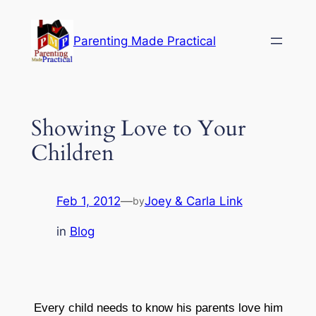
Skip
to
Parenting Made Practical
content
Showing Love to Your
Children
Feb 1, 2012
—
Joey & Carla Link
by
in
Blog
Every child needs to know his parents love him