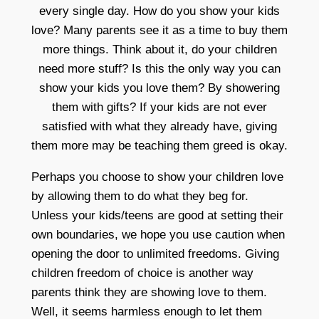
every single day. How do you show your kids
love? Many parents see it as a time to buy them
more things. Think about it, do your children
need more stuff? Is this the only way you can
show your kids you love them? By showering
them with gifts? If your kids are not ever
satisfied with what they already have, giving
them more may be teaching them greed is okay.
Perhaps you choose to show your children love
by allowing them to do what they beg for.
Unless your kids/teens are good at setting their
own boundaries, we hope you use caution when
opening the door to unlimited freedoms. Giving
children freedom of choice is another way
parents think they are showing love to them.
Well, it seems harmless enough to let them