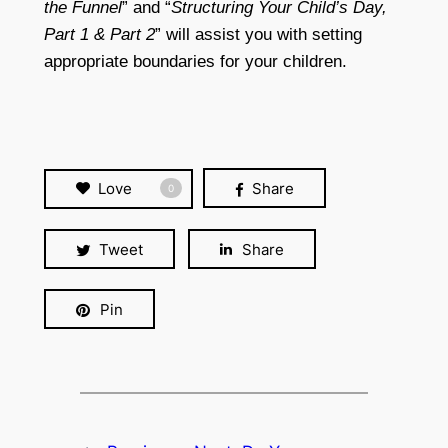
the Funnel
” and “
Structuring Your Child’s Day,
Part 1 & Part 2
” will assist you with setting
appropriate boundaries for your children.
Love
Share
0
Tweet
Share
Pin