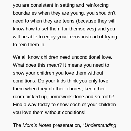
you are consistent in setting and reinforcing
boundaries when they are young, you shouldn’t
need to when they are teens (because they will
know how to set them for themselves) and you
will be able to enjoy your teens instead of trying
to rein them in.
We all know children need unconditional love.
What does this mean? It means you need to
show your children you love them without
conditions. Do your kids think you only love
them when they do their chores, keep their
room picked up, homework done and so forth?
Find a way today to show each of your children
you love them without conditions!
The
Mom’s Notes
presentation, “
Understanding