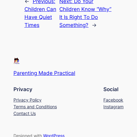
←
Previous:
Next:
Do Your
Children Can
Children Know “Why”
Have Quiet
It Is Right To Do
Times
Something?
→
Parenting Made Practical
Privacy
Social
Privacy Policy
Facebook
Terms and Conditions
Instagram
Contact Us
Designed with
WordPress