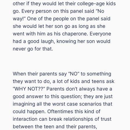
other if they would let their college-age kids
go. Every person on this panel said “No
way!” One of the people on the panel said
she would let her son go as long as she
went with him as his chaperone. Everyone
had a good laugh, knowing her son would
never go for that.
When their parents say “NO” to something
they want to do, a lot of kids and teens ask
“WHY NOT??” Parents don’t always have a
good answer to this question; they are just
imagining all the worst case scenarios that
could happen. Oftentimes this kind of
interaction can break relationships of trust
between the teen and their parents,