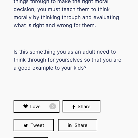
things through to make the right moral
decision, you must teach them to think
morally by thinking through and evaluating
what is right and wrong for them.
Is this something you as an adult need to
think through for yourselves so that you are
a good example to your kids?
Love
Share
0
Tweet
Share