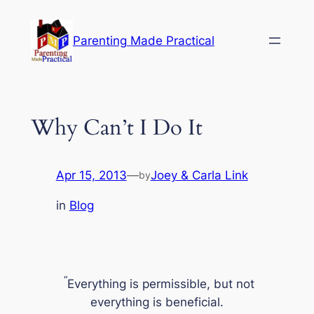
Skip
to
Parenting Made Practical
content
Why Can’t I Do It
Apr 15, 2013
—
Joey & Carla Link
by
in
Blog
“
Everything is permissible, but not
everything is beneficial.