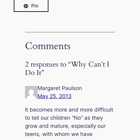
Pin
Comments
2 responses to “Why Can’t I
Do It”
Margaret Paulson
May 25, 2013
It becomes more and more difficult
to tell our children “No” as they
grow and mature, especially our
teens, with whom we have