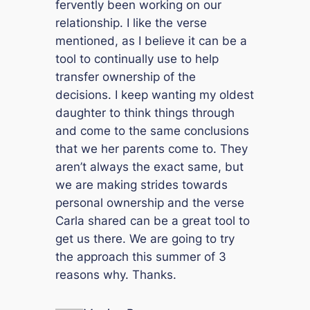
fervently been working on our
relationship. I like the verse
mentioned, as I believe it can be a
tool to continually use to help
transfer ownership of the
decisions. I keep wanting my oldest
daughter to think things through
and come to the same conclusions
that we her parents come to. They
aren’t always the exact same, but
we are making strides towards
personal ownership and the verse
Carla shared can be a great tool to
get us there. We are going to try
the approach this summer of 3
reasons why. Thanks.