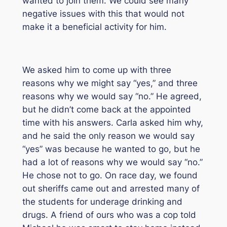
wanted to join them. We could see many
negative issues with this that would not
make it a beneficial activity for him.
We asked him to come up with three
reasons why we might say “yes,” and three
reasons why we would say “no.” He agreed,
but he didn’t come back at the appointed
time with his answers. Carla asked him why,
and he said the only reason we would say
“yes” was because he wanted to go, but he
had a lot of reasons why we would say “no.”
He chose not to go. On race day, we found
out sheriffs came out and arrested many of
the students for underage drinking and
drugs. A friend of ours who was a cop told