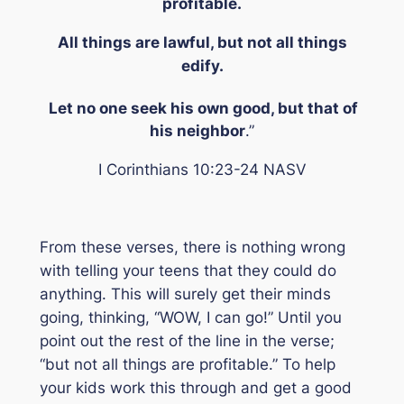
profitable.
All things are lawful, but not all things
edify.
Let no one seek his own good, but that of
his neighbor
.”
I Corinthians 10:23-24 NASV
From these verses, there is nothing wrong
with telling your teens that they could do
anything. This will surely get their minds
going, thinking, “WOW, I can go!” Until you
point out the rest of the line in the verse;
“but not all things are profitable.”
To help
your kids work this through and get a good