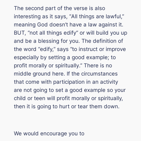
The second part of the verse is also
interesting as it says, “
All things are lawful
,”
meaning God doesn’t have a law against it.
BUT, “
not all things edify
” or will build you up
and be a blessing for you. The definition of
the word “edify,” says “
to instruct or improve
especially by setting a good example; to
profit morally or spiritually
.” There is no
middle ground here. If the circumstances
that come with participation in an activity
are not going to set a good example so your
child or teen will profit morally or spiritually,
then it is going to hurt or tear them down.
We would encourage you to