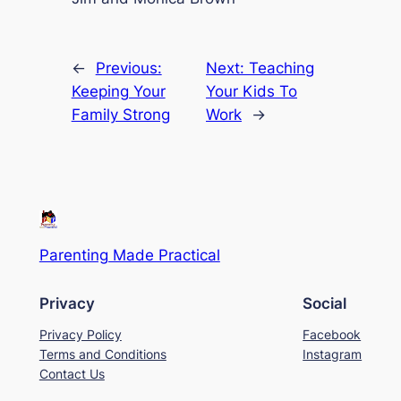
←
Previous:
Next:
Teaching
Keeping Your
Your Kids To
Family Strong
Work
→
Parenting Made Practical
Privacy
Social
Privacy Policy
Facebook
Terms and Conditions
Instagram
Contact Us