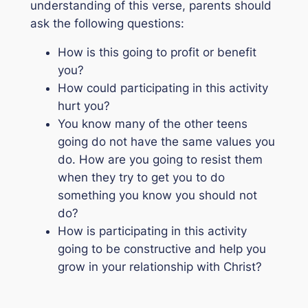
understanding of this verse, parents should
ask the following questions:
How is this going to profit or benefit
you?
How could participating in this activity
hurt you?
You know many of the other teens
going do not have the same values you
do. How are you going to resist them
when they try to get you to do
something you know you should not
do?
How is participating in this activity
going to be constructive and help you
grow in your relationship with Christ?