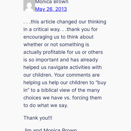
Monica Brown
May 26, 2013
. . .this article changed our thinking
in a critical way. . .thank you for
encouraging us to think about
whether or not something is
actually profitable for us or others
is so important and has already
helped us navigate activities with
our children. Your comments are
helping us help our children to “buy
in” to a biblical view of the many
choices we have vs. forcing them
to do what we say.
Thank you!!!
Jim and Monica Brown