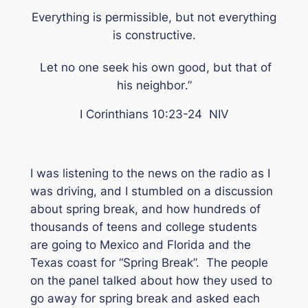
Everything is permissible, but not everything
is constructive.
Let no one seek his own good, but that of
his neighbor
.”
I Corinthians 10:23-24 NIV
I was listening to the news on the radio as I
was driving, and I stumbled on a discussion
about spring break, and how hundreds of
thousands of teens and college students
are going to Mexico and Florida and the
Texas coast for “Spring Break”. The people
on the panel talked about how they used to
go away for spring break and asked each