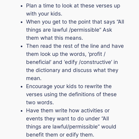
Plan a time to look at these verses up
with your kids.
When you get to the point that says
“All
things are lawful /permissible”
Ask
them what this means.
Then read the rest of the line and have
them look up the words, ‘profit /
beneficial’ and ‘edify /constructive’ in
the dictionary and discuss what they
mean.
Encourage your kids to rewrite the
verses using the definitions of these
two words.
Have them write how activities or
events they want to do under
“All
things are lawful/permissible”
would
benefit them or edify them.