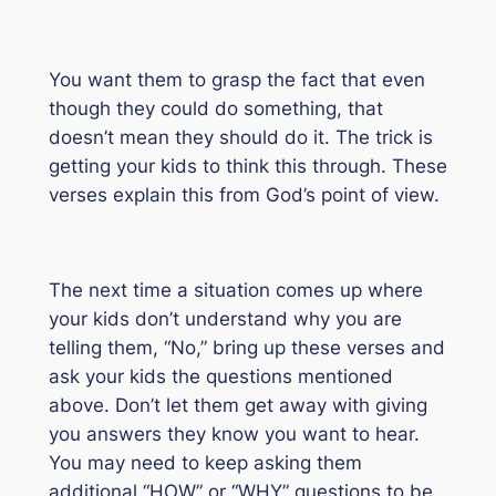
You want them to grasp the fact that even
though they could do something, that
doesn’t mean they
should
do it. The trick is
getting your kids to think this through. These
verses explain this from God’s point of view.
The next time a situation comes up where
your kids don’t understand why you are
telling them, “No,” bring up these verses and
ask your kids the questions mentioned
above. Don’t let them get away with giving
you answers they know you want to hear.
You may need to keep asking them
additional “HOW” or “WHY” questions to be