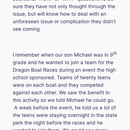
sure they have not only thought through the
issue, but will know how to deal with an
unforeseen issue or complication they didn’t
see coming.
th
I remember when our son Michael was in 9
grade and he wanted to join a team for the
Dragon Boat Races during an event the high
school sponsored. Teams of twenty teens
were on each boat and they competed
against each other. We saw the benefit in
this activity so we told Michael he could go.
A week before the event, he told us a lot of
the teens were staying overnight in the state
park the night before the races and he