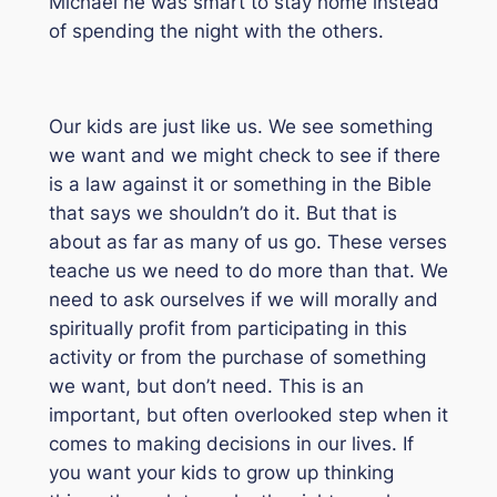
Michael he was smart to stay home instead
of spending the night with the others.
Our kids are just like us. We see something
we want and we might check to see if there
is a law against it or something in the Bible
that says we shouldn’t do it. But that is
about as far as many of us go. These verses
teache us we need to do more than that. We
need to ask ourselves if we will morally and
spiritually profit from participating in this
activity or from the purchase of something
we want, but don’t need. This is an
important, but often overlooked step when it
comes to making decisions in our lives. If
you want your kids to grow up thinking