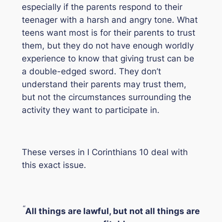
especially if the parents respond to their
teenager with a harsh and angry tone. What
teens want most is for their parents to trust
them, but they do not have enough worldly
experience to know that giving trust can be
a double-edged sword. They don’t
understand their parents may trust them,
but not the circumstances surrounding the
activity they want to participate in.
These verses in I Corinthians 10 deal with
this exact issue.
“
All things are lawful, but not all things are