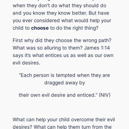
when they don’t do what they should do
and you
know
they know better. But have
you ever considered what would help your
child to
choose
to do the right thing?
First why did they choose the wrong path?
What was so alluring to them? James 1:14
says it’s what entices us as well as our own
evil desires.
“Each person is tempted when they are
dragged away by
their own evil desire and enticed.”
(NIV)
What can help your child overcome their evil
desires? What can help them turn from the