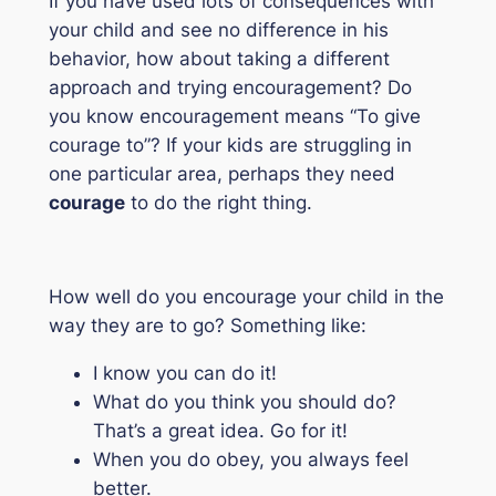
If you have used lots of consequences with
your child and see no difference in his
behavior, how about taking a different
approach and trying encouragement? Do
you know encouragement means “
To give
courage to
”? If your kids are struggling in
one particular area, perhaps they need
courage
to do the right thing.
How well do you encourage your child in the
way they are to go? Something like:
I know you can do it!
What do you think you should do?
That’s a great idea. Go for it!
When you do obey, you always feel
better.