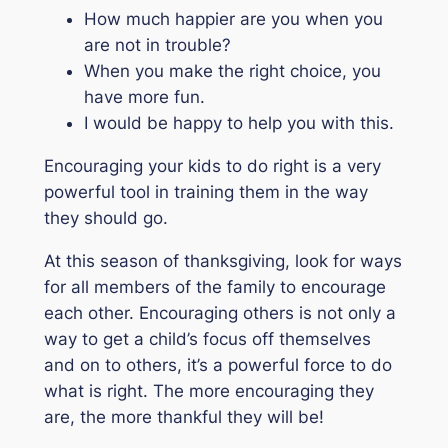
How much happier are you when you
are not in trouble?
When you make the right choice, you
have more fun.
I would be happy to help you with this.
Encouraging your kids to do right is a very
powerful tool in training them in the way
they should go.
At this season of thanksgiving, look for ways
for all members of the family to encourage
each other. Encouraging others is not only a
way to get a child’s focus off themselves
and on to others, it’s a powerful force to do
what is right. The more encouraging they
are, the more thankful they will be!