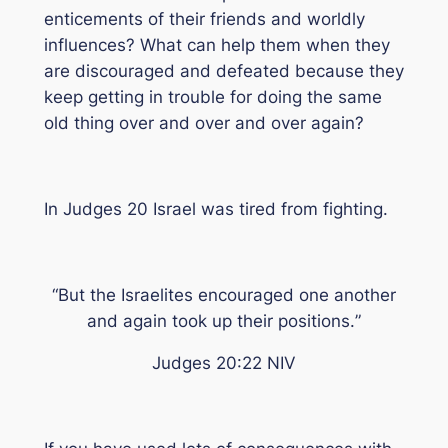
enticements of their friends and worldly
influences? What can help them when they
are discouraged and defeated because they
keep getting in trouble for doing the same
old thing over and over and over again?
In Judges 20 Israel was tired from fighting.
“
But the Israelites encouraged one another
and again took up their positions.
”
Judges 20:22 NIV