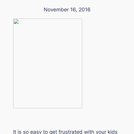
November 16, 2016
It is so easy to get frustrated with your kids