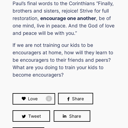
Paul’s final words to the Corinthians
“Finally,
brothers and sisters, rejoice! Strive for full
restoration,
encourage one another
, be of
one mind, live in peace. And the God of love
and peace will be with you.”
If we are not training our kids to be
encouragers at home, how will they learn to
be encouragers to their friends and peers?
What are you doing to train your kids to
become encouragers?
Love
Share
0
Tweet
Share