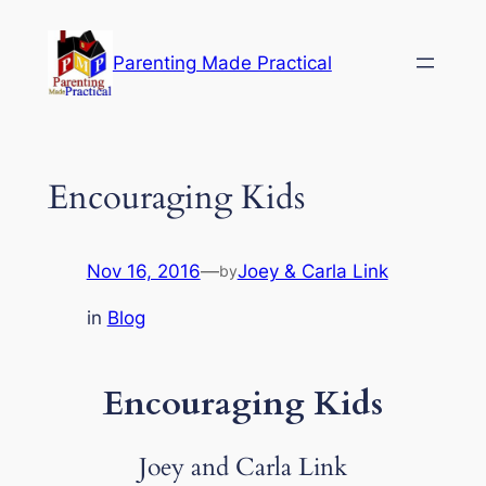
Skip
to
Parenting Made Practical
content
Encouraging Kids
Nov 16, 2016
—
Joey & Carla Link
by
in
Blog
Encouraging Kids
Joey and Carla Link