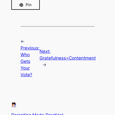
Pin
←
Previous:
Next:
Who
Gratefulness=Contentment
Gets
→
Your
Vote?