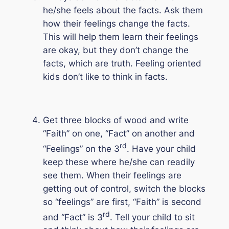
he/she feels about the facts. Ask them
how their feelings change the facts.
This will help them learn their feelings
are okay, but they don’t change the
facts, which are truth. Feeling oriented
kids don’t like to think in facts.
Get three blocks of wood and write
“Faith” on one, “Fact” on another and
rd
“Feelings” on the 3
. Have your child
keep these where he/she can readily
see them. When their feelings are
getting out of control, switch the blocks
so “feelings” are first, “Faith” is second
rd
and “Fact” is 3
. Tell your child to sit