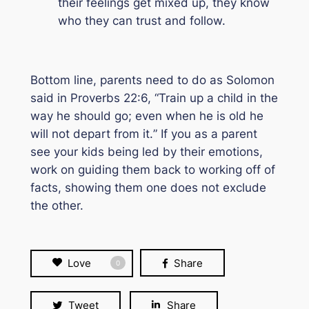
their feelings get mixed up, they know
who they can trust and follow.
Bottom line, parents need to do as Solomon
said in Proverbs 22:6, “
Train up a child in the
way he should go; even when he is old he
will not depart from it.
” If you as a parent
see your kids being led by their emotions,
work on guiding them back to working off of
facts, showing them one does not exclude
the other.
Love
Share
0
Tweet
Share