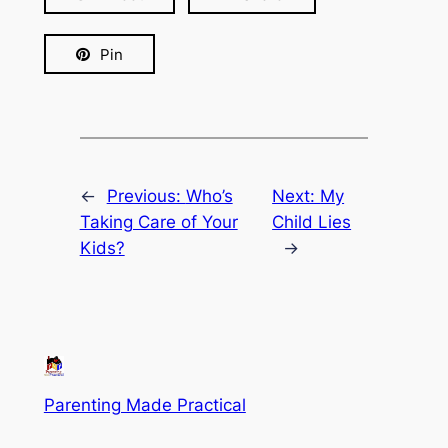
Pin
←
Previous:
Who’s
Next:
My
Taking Care of Your
Child Lies
Kids?
→
Parenting Made Practical