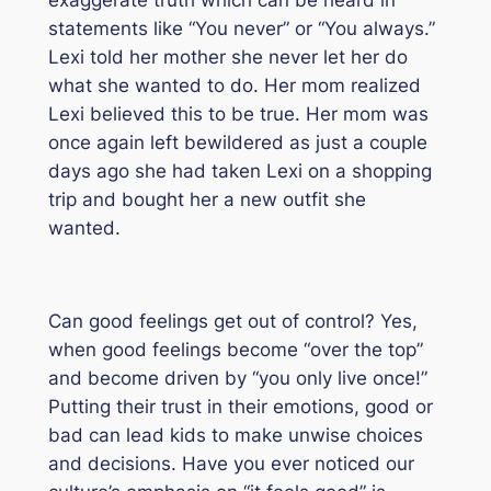
statements like “You never” or “You always.”
Lexi told her mother she never let her do
what she wanted to do. Her mom realized
Lexi believed this to be true. Her mom was
once again left bewildered as just a couple
days ago she had taken Lexi on a shopping
trip and bought her a new outfit she
wanted.
Can good feelings get out of control? Yes,
when good feelings become “over the top”
and become driven by “you only live once!”
Putting their trust in their emotions, good or
bad can lead kids to make unwise choices
and decisions. Have you ever noticed our