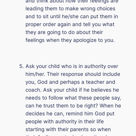
and think about how their feelings are
leading them to make wrong choices
and to sit until he/she can put them in
proper order again and tell you what
they are going to do about their
feelings when they apologize to you.
Ask your child who is in authority over
him/her. Their response should include
you, God and perhaps a teacher and
coach. Ask your child if he believes he
needs to follow what these people say,
can he trust them to be right? When he
decides he can, remind him God put
people with authority in their life
starting with their parents so when