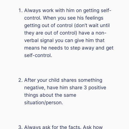
Always work with him on getting self-
control. When you see his feelings
getting out of control (don’t wait until
they are out of control) have a non-
verbal signal you can give him that
means he needs to step away and get
self-control.
After your child shares something
negative, have him share 3 positive
things about the same
situation/person.
Always ask for the facts. Ask how