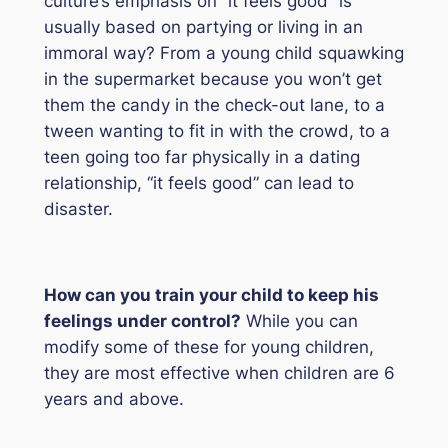
culture’s emphasis on “it feels good” is
usually based on partying or living in an
immoral way? From a young child squawking
in the supermarket because you won’t get
them the candy in the check-out lane, to a
tween wanting to fit in with the crowd, to a
teen going too far physically in a dating
relationship, “it feels good” can lead to
disaster.
How can you train your child to keep his
feelings under control?
While you can
modify some of these for young children,
they are most effective when children are 6
years and above.