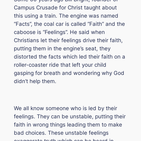
Campus Crusade for Christ taught about
this using a train. The engine was named
“Facts”, the coal car is called “Faith” and the
caboose is “Feelings”. He said when
Christians let their feelings drive their faith,
putting them in the engine’s seat, they
distorted the facts which led their faith on a
roller-coaster ride that left your child
gasping for breath and wondering why God
didn’t help them.
We all know someone who is led by their
feelings. They can be unstable, putting their
faith in wrong things leading them to make
bad choices. These unstable feelings
exaggerate truth which can be heard in