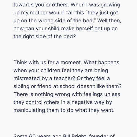
towards you or others. When I was growing
up my mother would call this
“they just got
up on the wrong side of the bed.”
Well then,
how can your child make herself get up on
the right side of the bed?
Think with us for a moment. What happens
when your children feel they are being
mistreated by a teacher? Or they feel a
sibling or friend at school doesn’t like them?
There is nothing wrong with feelings unless
they control others in a negative way by
manipulating them to do what they want.
Some 60 years ago Bill Bright, founder of