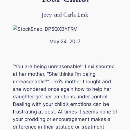
Joey and Carla Link
May 24, 2017
“You are being unreasonable!” Lexi shouted
at her mother. “She thinks I’m being
unreasonable?” Lexi’s mother thought and
she wondered once again how to help her
daughter get her emotions under control.
Dealing with your child’s emotions can be
frustrating at best. At times it seems none of
your prodding or encouragement makes a
difference in their attitude or treatment