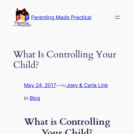
Skip
to
Parenting Made Practical
content
What Is Controlling Your
Child?
May 24, 2017
—
Joey & Carla Link
by
in
Blog
What is Controlling
Your Child?