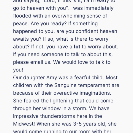
and saying, “
Lord, If this is it, I am ready to
go to heaven with you
“. I was immediately
flooded with an overwhelming sense of
peace. Are you ready? If something
happened to you, are you confident heaven
awaits you? If so, what is there to worry
about? If not, you have a
l
ot
to worry about.
If you need someone to talk to about this,
please email us. We would love to talk to
you!
Our daughter Amy was a fearful child. Most
children with the Sanguine temperament are
because of their overactive imaginations.
She feared the lightening that could come
through her window in a storm. We have
impressive thunderstorms here in the
Midwest! When she was 3-5 years old, she
would come running to our room with her