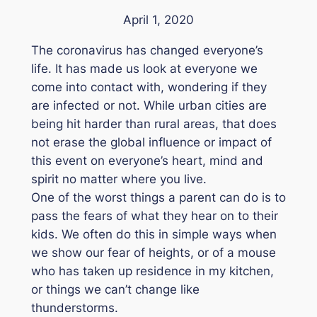
April 1, 2020
The coronavirus has changed everyone’s
life. It has made us look at everyone we
come into contact with, wondering if they
are infected or not. While urban cities are
being hit harder than rural areas, that does
not erase the global influence or impact of
this event on everyone’s heart, mind and
spirit no matter where you live.
One of the worst things a parent can do is to
pass the fears of what they hear on to their
kids. We often do this in simple ways when
we show our fear of heights, or of a mouse
who has taken up residence in my kitchen,
or things we can’t change like
thunderstorms.