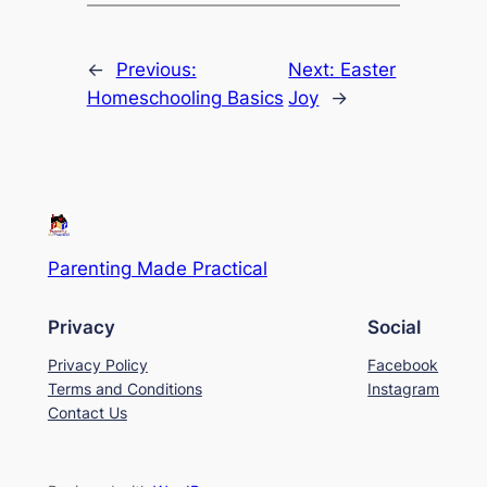
←
Previous:
Next:
Easter
Homeschooling Basics
Joy
→
Parenting Made Practical
Privacy
Social
Privacy Policy
Facebook
Terms and Conditions
Instagram
Contact Us