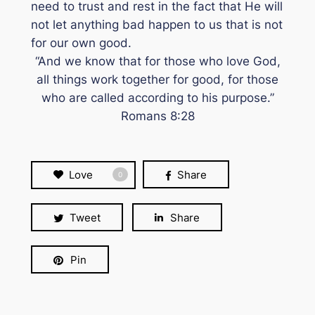
need to trust and rest in the fact that He will
not let anything bad happen to us that is not
for our own good.
“And we know that for those who love God,
all things work together for good, for those
who are called according to his purpose.”
Romans 8:28
Love
Share
0
Tweet
Share
Pin