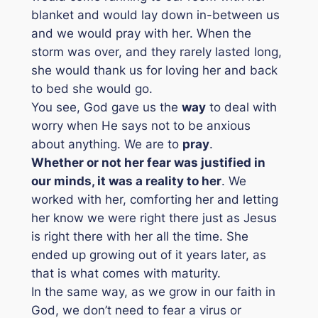
blanket and would lay down in-between us
and we would pray with her. When the
storm was over, and they rarely lasted long,
she would thank us for loving her and back
to bed she would go.
You see, God gave us the
way
to deal with
worry when He says not to be anxious
about anything. We are to
pray
.
Whether or not her fear was justified in
our minds, it was a reality to her
. We
worked with her, comforting her and letting
her know we were right there just as Jesus
is right there with her all the time. She
ended up growing out of it years later, as
that is what comes with maturity.
In the same way, as we grow in our faith in
God, we don’t need to fear a virus or