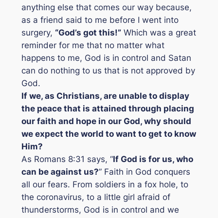
anything else that comes our way because,
as a friend said to me before I went into
surgery,
“God’s got this!”
Which was a great
reminder for me that no matter what
happens to me, God is in control and Satan
can do nothing to us that is not approved by
God.
If we, as Christians, are unable to display
the peace that is attained through placing
our faith and hope in our God, why should
we expect the world to want to get to know
Him?
As Romans 8:31 says, “
If God is for us, who
can be against us?
” Faith in God conquers
all our fears. From soldiers in a fox hole, to
the coronavirus, to a little girl afraid of
thunderstorms, God is in control and we