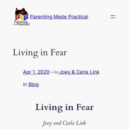
Skip
to
Parenting Made Practical
content
Living in Fear
Apr 1, 2020
—
Joey & Carla Link
by
in
Blog
Living in Fear
Joey and Carla Link