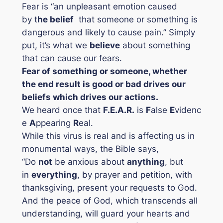
Fear is
“an unpleasant emotion caused
by t
he belief
that someone or something is
dangerous and likely to cause pain
.”
Simply
put, it’s what we
believe
about something
that can cause our fears.
Fear of something or someone, whether
the end result is good or bad drives our
beliefs which drives our actions.
We heard once that
F.E.A.R.
is
F
alse
E
videnc
e
A
ppearing
R
eal.
While this virus is real and is affecting us in
monumental ways, the Bible says,
“Do
not
be anxious about
anyth
ing
, but
in
everything
, by prayer and petition, with
thanksgiving, present your requests to God.
And the peace of God, which transcends all
understanding, will guard your hearts and