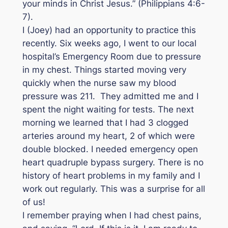
your minds in Christ Jesus.” (Philippians 4:6-
7).
I (Joey) had an opportunity to practice this
recently. Six weeks ago, I went to our local
hospital’s Emergency Room due to pressure
in my chest. Things started moving very
quickly when the nurse saw my blood
pressure was 211. They admitted me and I
spent the night waiting for tests. The next
morning we learned that I had 3 clogged
arteries around my heart, 2 of which were
double blocked. I needed emergency open
heart quadruple bypass surgery. There is no
history of heart problems in my family and I
work out regularly. This was a surprise for all
of us!
I remember praying when I had chest pains,