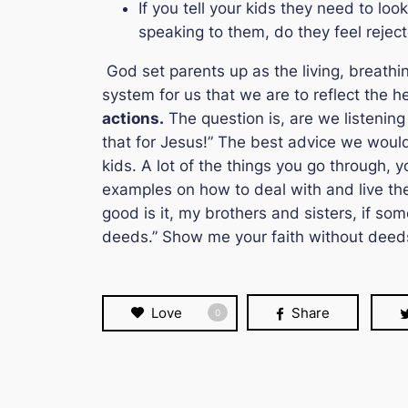
If you tell your kids they need to l
speaking to them, do they feel rejec
God set parents up as the living, breathin
system for us that we are to reflect the h
actions.
The question is, are we listening 
that for Jesus!
” The best advice we would 
kids. A lot of the things you go through, y
examples on how to deal with and live thei
good is it, my brothers and sisters, if s
deeds.” Show me your faith without deeds
Love
Share
0