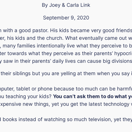
By Joey & Carla Link
September 9, 2020
h with a good pastor. His kids became very good friends 
r, his kids and the church. What eventually came out was
y, many families intentionally live what they perceive to be
ter towards what they perceive as their parents’ hypocri
 saw in their parents’ daily lives can cause big divisions
 their siblings but you are yelling at them when you say 
computer, tablet or phone because too much can be harmful
ou teaching your kids?
You can’t ask them to do what y
d expensive new things, yet you get the latest technolog
ad books instead of watching so much television, yet they