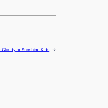
:
Cloudy or Sunshine Kids
→