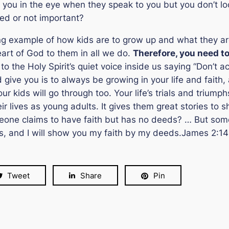
ook you in the eye when they speak to you but you don’t 
ted or not important?
g example of how kids are to grow up and what they are t
eart of God to them in all we do.
Therefore, you need t
to the Holy Spirit’s quiet voice inside us saying “
Don’t ac
give you is to always be growing in your life and faith,
our kids will go through too. Your life’s trials and trium
r lives as young adults. It gives them great stories to 
omeone claims to have faith but has no deeds? … But some
, and I will show you my faith by my deeds.
James 2:14
Tweet
Share
Pin