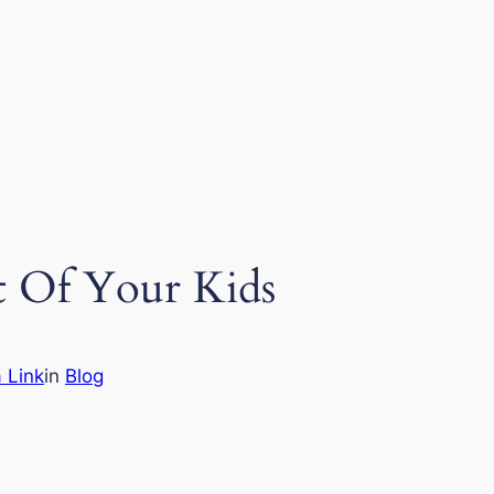
nt Of Your Kids
 Link
in
Blog