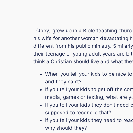
I (Joey) grew up in a Bible teaching churc
his wife for another woman devastating he
different from his public ministry. Similarl
their teenage or young adult years are bit
think a Christian should live and what they
When you tell your kids to be nice to
and they can’t?
If you tell your kids to get off the 
media, games or texting, what are y
If you tell your kids they don’t nee
supposed to reconcile that?
If you tell your kids they need to re
why should they?