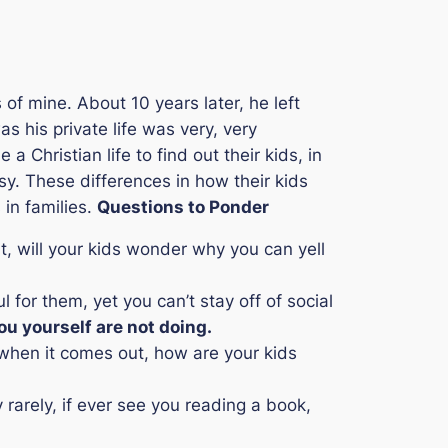
of mine. About 10 years later, he left
 his private life was very, very
 a Christian life to find out their kids, in
sy. These differences in how their kids
 in families.
Questions to Ponder
it, will your kids wonder why you can yell
 for them, yet you can’t stay off of social
ou yourself are not doing.
y when it comes out, how are your kids
 rarely, if ever see you reading a book,