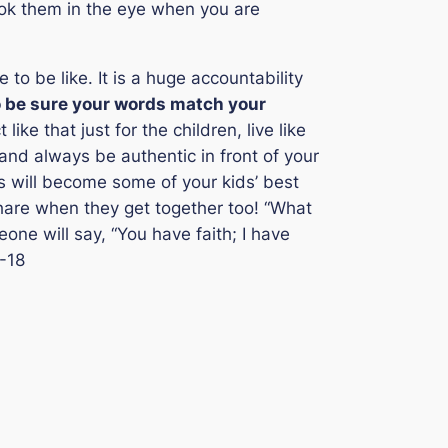
look them in the eye when you are
o be like. It is a huge accountability
o be sure your words match your
t like that just for the children, live like
 and always be authentic in front of your
phs will become some of your kids’ best
share when they get together too!
“What
one will say, “You have faith; I have
-18