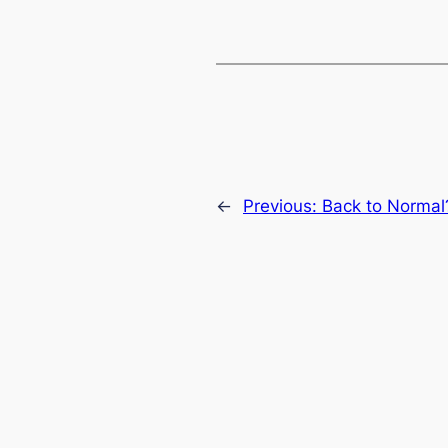
←
Previous:
Back to Normal