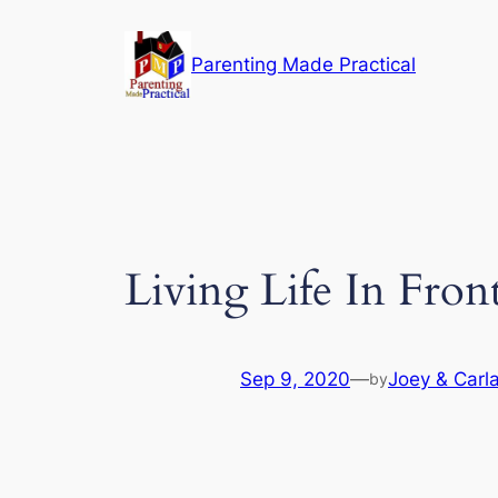
Skip
to
Parenting Made Practical
content
Living Life In Fro
Sep 9, 2020
—
Joey & Carla
by