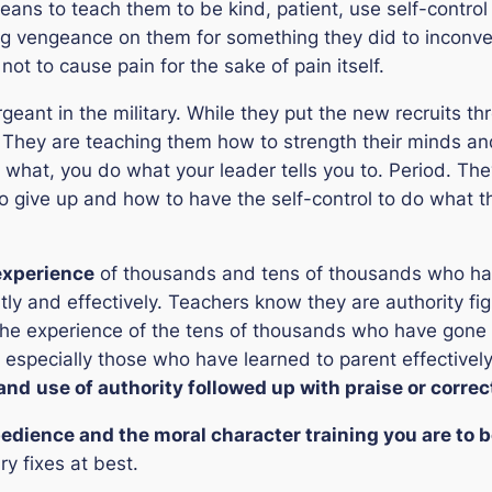
eans to teach them to be kind, patient, use self-control
g vengeance on them for something they did to inconven
not to cause pain for the sake of pain itself.
ergeant in the military. While they put the new recruits 
al. They are teaching them how to strength their minds and 
r what, you do what your leader tells you to. Period. Th
 give up and how to have the self-control to do what th
experience
of thousands and tens of thousands who ha
ently and effectively. Teachers know they are authority fi
the experience of the tens of thousands who have gone
 especially those who have learned to parent effectivel
and
use of authority followed up with praise or correc
bedience and the moral character training you are to 
ry fixes at best.