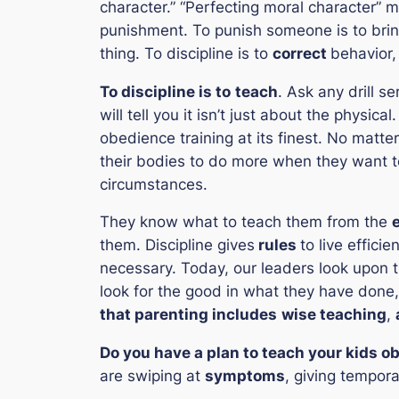
character.”
“
Perfecting moral character
” m
punishment. To punish someone is to brin
thing. To discipline is to
correct
behavior, 
To discipline is to
teach
. Ask any drill s
will tell you it isn’t just about the physic
obedience training at its finest. No matte
their bodies to do more when they want to
circumstances.
They know what to teach them from the
them. Discipline gives
rules
to live effici
necessary. Today, our leaders look upon 
look for the good in what they have done,
that parenting includes
wise teaching
,
Do you have a plan to teach your kids o
are swiping at
symptoms
, giving tempora