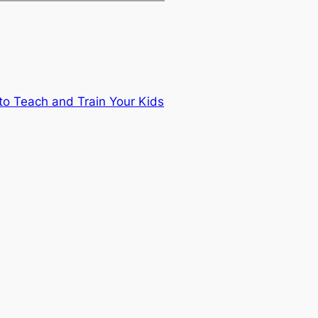
to Teach and Train Your Kids