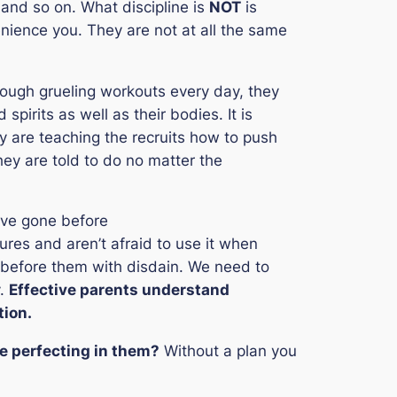
 and so on. What discipline is
NOT
is
ience you. They are not at all the same
through grueling workouts every day, they
spirits as well as their bodies. It is
ey are teaching the recruits how to push
ey are told to do no matter the
ve gone before
gures and aren’t afraid to use it when
 before them with disdain. We need to
y.
Effective parents understand
tion.
be perfecting in them?
Without a plan you