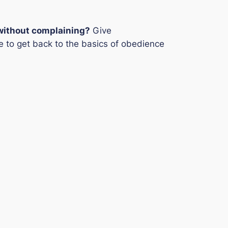
 without complaining?
Give
time to get back to the basics of obedience