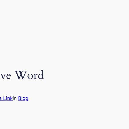
itive Word
a Link
in
Blog