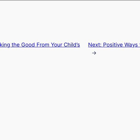
ing the Good From Your Child’s
Next:
Positive Ways 
→