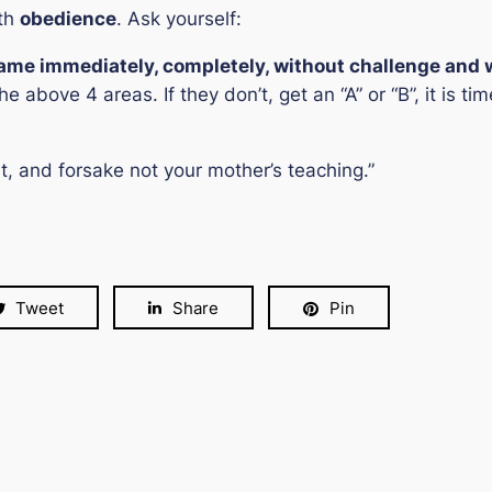
ith
obedience
. Ask yourself:
name immediately, completely, without challenge and
he above 4 areas. If they don’t, get an “A” or “B”, it is 
 and forsake not your mother’s teaching.”
Tweet
Share
Pin