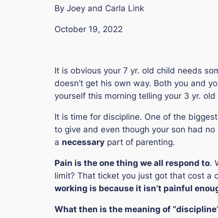
By Joey and Carla Link
October 19, 2022
It is obvious your 7 yr. old child needs s
doesn’t get his own way. Both you and y
yourself this morning telling your 3 yr. ol
It is time for discipline. One of the bigge
to give and even though your son had no pr
a
necessary
part of parenting.
Pain is the one thing we all respond to
. 
limit? That ticket you just got that cost 
working is because it isn’t painful enou
What then is the meaning of “
discipline