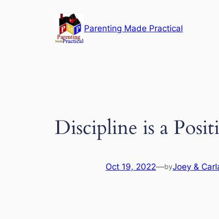
Skip
to
Parenting Made Practical
content
Discipline is a Pos
Oct 19, 2022
—
Joey & Carl
by