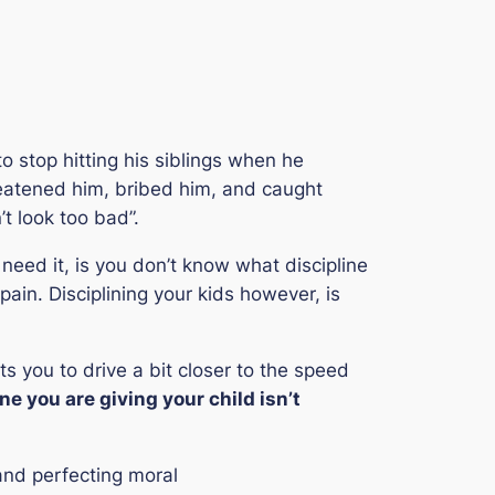
o stop hitting his siblings when he
eatened him, bribed him, and caught
’t look too bad”.
 need it, is you don’t know what discipline
ain. Disciplining your kids however, is
s you to drive a bit closer to the speed
ne you are giving your child isn’t
and perfecting moral