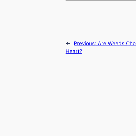
←
Previous:
Are Weeds Chok
Heart?