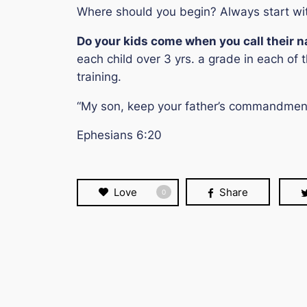
Where should you begin? Always start w
Do your kids come when you call their 
each child over 3 yrs. a grade in each of t
training.
“My son, keep your father’s commandment,
Ephesians 6:20
Love
Share
0