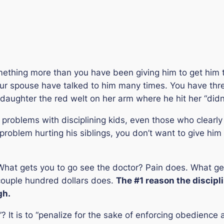
omething more than you have been giving him to get him t
our spouse have talked to him many times. You have thr
d daughter the red welt on her arm where he hit her “didn
st problems with disciplining kids, even those who clearly
oblem hurting his siblings, you don’t want to give him p
What gets you to go see the doctor? Pain does. What get
a couple hundred dollars does.
The #1 reason the discipli
gh.
”? It is to “
penalize for the sake of enforcing obedience 