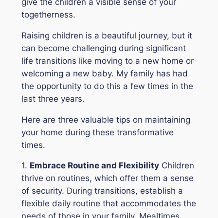
give the children a visible sense of your
togetherness.
Raising children is a beautiful journey, but it
can become challenging during significant
life transitions like moving to a new home or
welcoming a new baby. My family has had
the opportunity to do this a few times in the
last three years.
Here are three valuable tips on maintaining
your home during these transformative
times.
1.
Embrace Routine and Flexibility
Children
thrive on routines, which offer them a sense
of security. During transitions, establish a
flexible daily routine that accommodates the
needs of those in your family. Mealtimes,