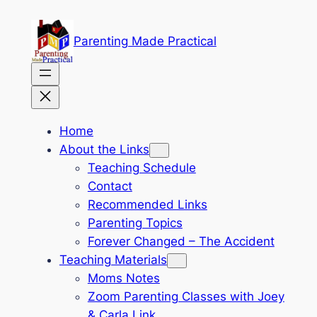
Skip
to
Parenting Made Practical
content
Home
About the Links
Teaching Schedule
Contact
Recommended Links
Parenting Topics
Forever Changed – The Accident
Teaching Materials
Moms Notes
Zoom Parenting Classes with Joey
& Carla Link