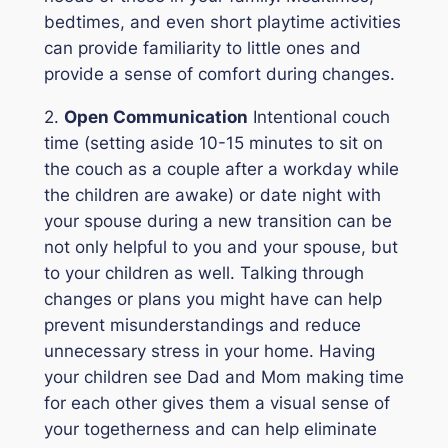
bedtimes, and even short playtime activities
can provide familiarity to little ones and
provide a sense of comfort during changes.
2.
Open Communication
Intentional couch
time (setting aside 10-15 minutes to sit on
the couch as a couple after a workday while
the children are awake) or date night with
your spouse during a new transition can be
not only helpful to you and your spouse, but
to your children as well. Talking through
changes or plans you might have can help
prevent misunderstandings and reduce
unnecessary stress in your home. Having
your children see Dad and Mom making time
for each other gives them a visual sense of
your togetherness and can help eliminate