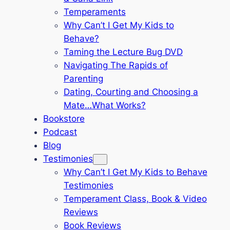
Temperaments
Why Can’t I Get My Kids to
Behave?
Taming the Lecture Bug DVD
Navigating The Rapids of
Parenting
Dating, Courting and Choosing a
Mate…What Works?
Bookstore
Podcast
Blog
Testimonies
Why Can’t I Get My Kids to Behave
Testimonies
Temperament Class, Book & Video
Reviews
Book Reviews