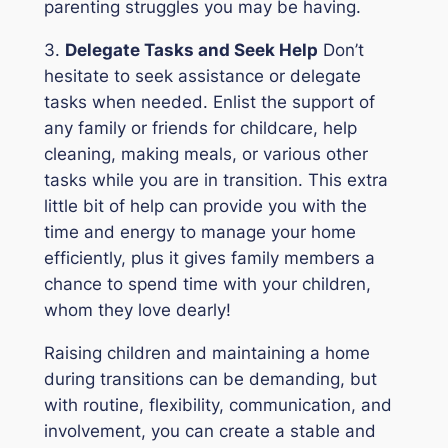
parenting struggles you may be having.
3.
Delegate Tasks and Seek Help
Don’t
hesitate to seek assistance or delegate
tasks when needed. Enlist the support of
any family or friends for childcare, help
cleaning, making meals, or various other
tasks while you are in transition. This extra
little bit of help can provide you with the
time and energy to manage your home
efficiently, plus it gives family members a
chance to spend time with your children,
whom they love dearly!
Raising children and maintaining a home
during transitions can be demanding, but
with routine, flexibility, communication, and
involvement, you can create a stable and