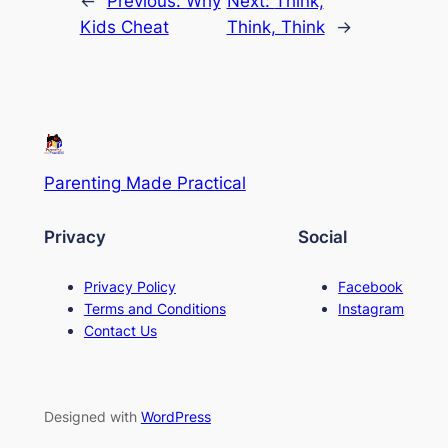
←
Previous:
Why
Next:
Think,
Kids Cheat
Think, Think
→
Parenting Made Practical
Privacy
Social
Privacy Policy
Facebook
Terms and Conditions
Instagram
Contact Us
Designed with
WordPress