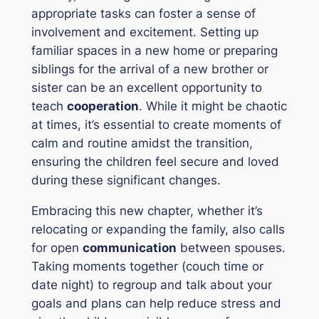
appropriate tasks can foster a sense of
involvement and excitement. Setting up
familiar spaces in a new home or preparing
siblings for the arrival of a new brother or
sister can be an excellent opportunity to
teach
cooperation
. While it might be chaotic
at times, it’s essential to create moments of
calm and routine amidst the transition,
ensuring the children feel secure and loved
during these significant changes.
Embracing this new chapter, whether it’s
relocating or expanding the family, also calls
for open
communication
between spouses.
Taking moments together (couch time or
date night) to regroup and talk about your
goals and plans can help reduce stress and