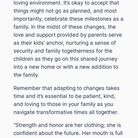
loving environment. It’s okay to accept that
things might not go as planned, and most
importantly, celebrate these milestones as a
family. In the midst of these changes, the
love and support provided by parents serve
as their kids’ anchor, nurturing a sense of
security and family togetherness for the
children as they go on this shared journey
into a new home or with a new addition to
the family.
Remember that adapting to changes takes
time and it’s essential to be patient, kind,
and loving to those in your family as you
navigate transformative times all together.
“Strength and honor are her clothing; she is
confident about the future. Her mouth is full