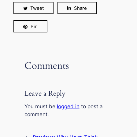
Tweet
Share
Pin
Comments
Leave a Reply
You must be
logged in
to post a
comment.