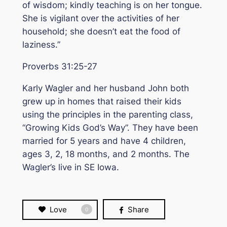
of wisdom; kindly teaching is on her tongue.
She is vigilant over the activities of her
household; she doesn’t eat the food of
laziness.”
Proverbs 31:25-27
Karly Wagler and her husband John both
grew up in homes that raised their kids
using the principles in the parenting class,
“
Growing Kids God’s Way
”. They have been
married for 5 years and have 4 children,
ages 3, 2, 18 months, and 2 months. The
Wagler’s live in SE Iowa.
Love
Share
0