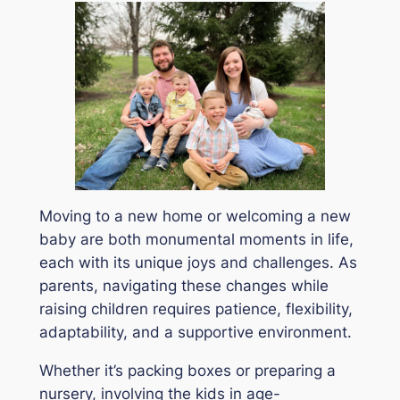
Moving to a new home or welcoming a new
baby are both monumental moments in life,
each with its unique joys and challenges. As
parents, navigating these changes while
raising children requires patience, flexibility,
adaptability, and a supportive environment.
Whether it’s packing boxes or preparing a
nursery, involving the kids in age-