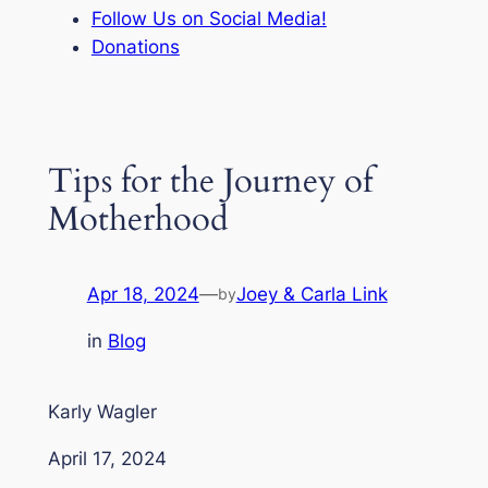
Follow Us on Social Media!
Donations
Tips for the Journey of
Motherhood
Apr 18, 2024
—
Joey & Carla Link
by
in
Blog
Karly Wagler
April 17, 2024