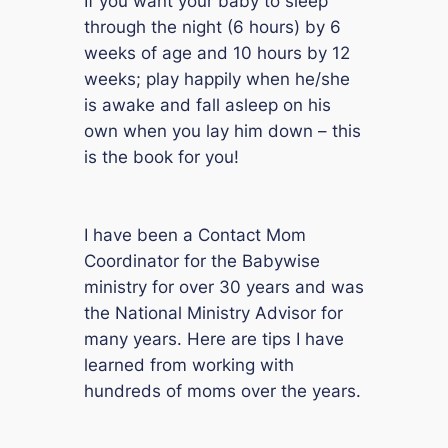
If you want your baby to sleep
through the night (6 hours) by 6
weeks of age and 10 hours by 12
weeks; play happily when he/she
is awake and fall asleep on his
own when you lay him down – this
is the book for you!
I have been a Contact Mom
Coordinator for the Babywise
ministry for over 30 years and was
the National Ministry Advisor for
many years. Here are tips I have
learned from working with
hundreds of moms over the years.