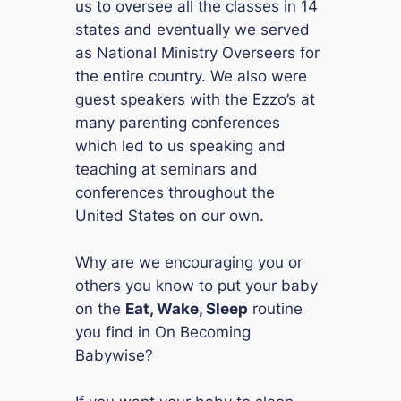
us to oversee all the classes in 14
states and eventually we served
as National Ministry Overseers for
the entire country. We also were
guest speakers with the Ezzo’s at
many parenting conferences
which led to us speaking and
teaching at seminars and
conferences throughout the
United States on our own.
Why are we encouraging you or
others you know to put your baby
on the
Eat, Wake, Sleep
routine
you find in
On Becoming
Babywise
?