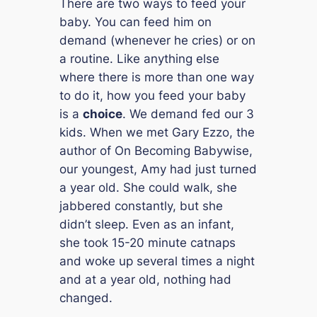
There are two ways to feed your
baby. You can feed him on
demand (whenever he cries) or on
a routine. Like anything else
where there is more than one way
to do it, how you feed your baby
is a
choice
. We demand fed our 3
kids. When we met Gary Ezzo, the
author of
On Becoming Babywise
,
our youngest, Amy had just turned
a year old. She could walk, she
jabbered constantly, but she
didn’t sleep. Even as an infant,
she took 15-20 minute catnaps
and woke up several times a night
and at a year old, nothing had
changed.