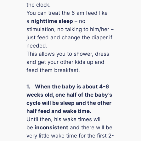
the clock.
You can treat the 6 am feed like
a
nighttime sleep
– no
stimulation, no talking to him/her –
just feed and change the diaper if
needed.
This allows you to shower, dress
and get your other kids up and
feed them breakfast.
1.
When the baby is about 4-6
weeks old, one half of the baby’s
cycle will be sleep and the other
half feed and wake time.
Until then, his wake times will
be
inconsistent
and there will be
very little wake time for the first 2-