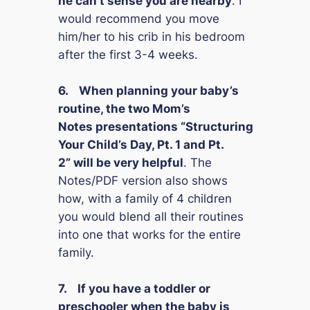
he can’t sense you are nearby
. I
would recommend you move
him/her to his crib in his bedroom
after the first 3-4 weeks.
6.
When planning your baby’s
routine, the two
Mom’s
Notes
presentations
“Structuring
Your Child’s Day, Pt. 1 and Pt.
2”
will be very helpful
. The
Notes/PDF version also shows
how, with a family of 4 children
you would blend all their routines
into one that works for the entire
family.
7.
If you have a toddler or
preschooler when the baby is