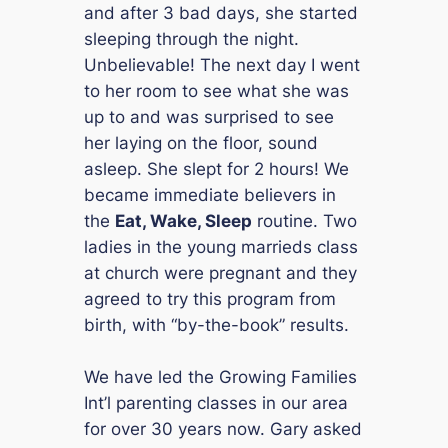
and after 3 bad days, she started
sleeping through the night.
Unbelievable! The next day I went
to her room to see what she was
up to and was surprised to see
her laying on the floor, sound
asleep. She slept for 2 hours! We
became immediate believers in
the
Eat, Wake, Sleep
routine. Two
ladies in the young marrieds class
at church were pregnant and they
agreed to try this program from
birth, with “by-the-book” results.
We have led the Growing Families
Int’l parenting classes in our area
for over 30 years now. Gary asked