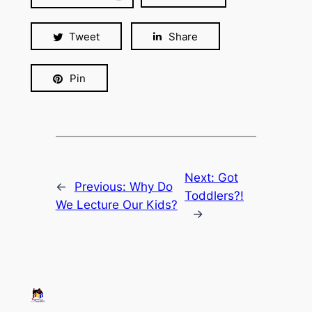
Tweet
Share
Pin
Next:
Got
←
Previous:
Why Do
Toddlers?!
We Lecture Our Kids?
→