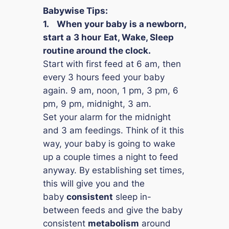
Babywise Tips:
1.
When your baby is a newborn,
start a
3 hour
Eat, Wake, Sleep
routine around the clock.
Start with first feed at 6 am, then
every 3 hours feed your baby
again. 9 am, noon, 1 pm, 3 pm, 6
pm, 9 pm, midnight, 3 am.
Set your alarm for the midnight
and 3 am feedings. Think of it this
way, your baby is going to wake
up a couple times a night to feed
anyway. By establishing set times,
this will give you and the
baby
consistent
sleep in-
between feeds and give the baby
consistent
metabolism
around