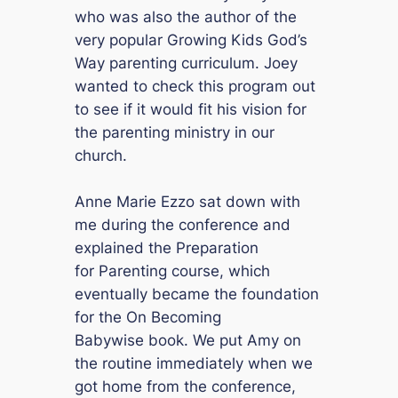
who was also the author of the
very popular
Growing Kids God’s
Way
parenting curriculum. Joey
wanted to check this program out
to see if it would fit his vision for
the parenting ministry in our
church.
Anne Marie Ezzo sat down with
me during the conference and
explained the
Preparation
for Parenting
course, which
eventually became the foundation
for the
On Becoming
Babywise
book. We put Amy on
the routine immediately when we
got home from the conference,