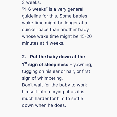
3 weeks.
“4-6 weeks” is a very general
guideline for this. Some babies
wake time might be longer at a
quicker pace than another baby
whose wake time might be 15-20
minutes at 4 weeks.
2.
Put the baby down at the
st
1
sign of sleepiness
– yawning,
tugging on his ear or hair, or first
sign of whimpering.
Don’t wait for the baby to work
himself into a crying fit as it is
much harder for him to settle
down when he does.