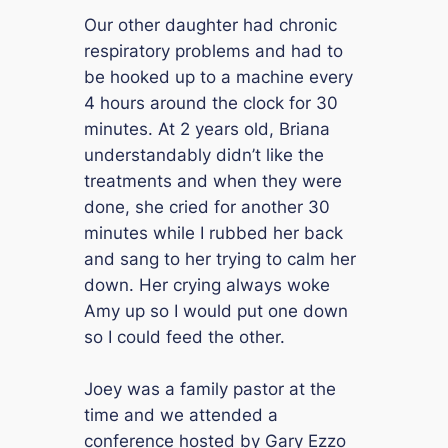
Our other daughter had chronic
respiratory problems and had to
be hooked up to a machine every
4 hours around the clock for 30
minutes. At 2 years old, Briana
understandably didn’t like the
treatments and when they were
done, she cried for another 30
minutes while I rubbed her back
and sang to her trying to calm her
down. Her crying always woke
Amy up so I would put one down
so I could feed the other.
Joey was a family pastor at the
time and we attended a
conference hosted by Gary Ezzo