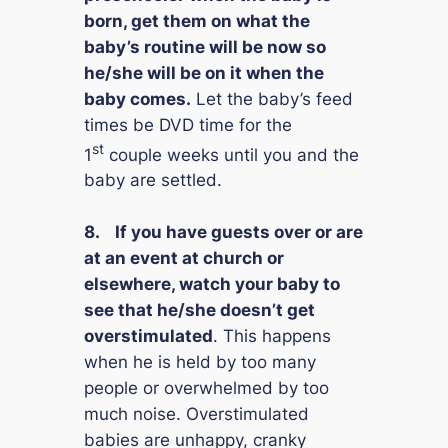
born, get them on what the
baby’s routine will be
now
so
he/she will be on it when the
baby comes.
Let the baby’s feed
times be DVD time for the
st
1
couple weeks until you and the
baby are settled.
8.
If you have guests over or are
at an event at church or
elsewhere, watch your baby to
see that he/she doesn’t get
overstimulated
. This happens
when he is held by too many
people or overwhelmed by too
much noise. Overstimulated
babies are unhappy, cranky