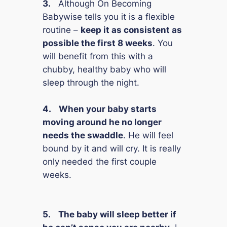
3.
Although
On Becoming
Babywise
tells you it is a flexible
routine –
keep it as consistent as
possible the first 8 weeks
. You
will benefit from this with a
chubby, healthy baby who will
sleep through the night.
4.
When your baby starts
moving around he no longer
needs the swaddle
. He will feel
bound by it and will cry. It is really
only needed the first couple
weeks.
5.
The baby will sleep better if