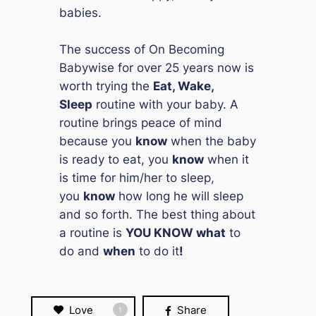
babies.
The success of
On Becoming
Babywise
for over 25 years now is
worth trying the
Eat, Wake,
Sleep
routine with your baby. A
routine brings peace of mind
because you
know
when the baby
is ready to eat, you
know
when it
is time for him/her to sleep,
you
know
how long he will sleep
and so forth. The best thing about
a routine is
YOU KNOW
what
to
do and
when
to do it
!
Love
Share
1