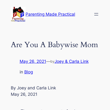
Skip
to
Parenting Made Practical
content
Are You A Babywise Mom
May 26, 2021
—
Joey & Carla Link
by
in
Blog
By Joey and Carla Link
May 26, 2021