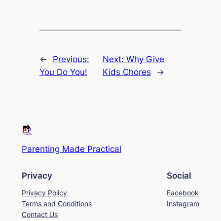
←
Previous:
Next:
Why Give
You Do You!
Kids Chores
→
Parenting Made Practical
Privacy
Social
Privacy Policy
Facebook
Terms and Conditions
Instagram
Contact Us