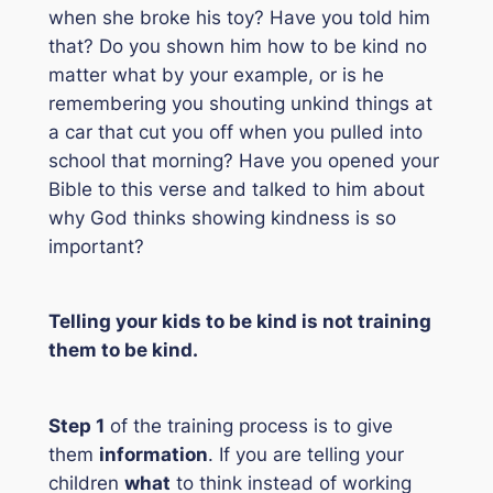
when she broke his toy? Have you told him
that? Do you shown him how to be kind no
matter what by your example, or is he
remembering you shouting unkind things at
a car that cut you off when you pulled into
school that morning? Have you opened your
Bible to this verse and talked to him about
why God thinks showing kindness is so
important?
Telling your kids to be kind is
not
training
them to be kind.
Step 1
of the training process is to give
them
information
. If you are telling your
children
what
to think instead of working