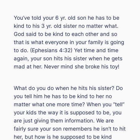
You’ve told your 6 yr. old son he has to be
kind to his 3 yr. old sister no matter what.
God said to be kind to each other and so
that is what everyone in your family is going
to do. (Ephesians 4:32) Yet time and time
again, your son hits his sister when he gets
mad at her. Never mind she broke his toy!
What do you do when he hits his sister? Do
you tell him he has to be kind to her no
matter what one more time? When you “tell”
your kids the way it is supposed to be, you
are just giving them information. We are
fairly sure your son remembers he isn’t to hit
her, but how is he supposed to be kind