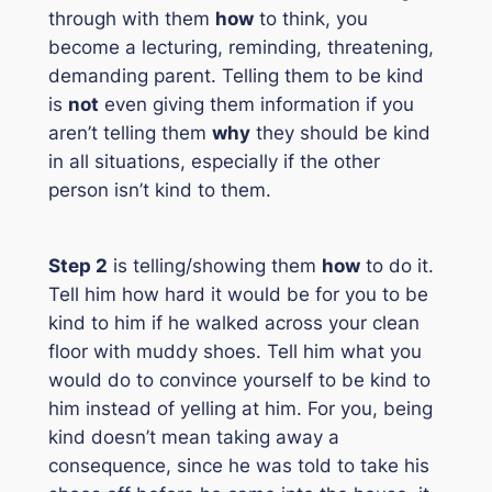
through with them
how
to think, you
become a lecturing, reminding, threatening,
demanding parent. Telling them to be kind
is
not
even giving them information if you
aren’t telling them
why
they should be kind
in all situations, especially if the other
person isn’t kind to them.
Step 2
is telling/showing them
how
to do it.
Tell him how hard it would be for you to be
kind to him if he walked across your clean
floor with muddy shoes. Tell him what you
would do to convince yourself to be kind to
him instead of yelling at him. For you, being
kind doesn’t mean taking away a
consequence, since he was told to take his