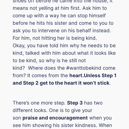
shoes off before he came into the house, it
means not yelling at him first. Ask him to
come up with a way he can stop himself
before he hits his sister and come to you to
ask you to intervene on his behalf instead.
For him, not hitting her is being kind.
Okay, you have told him why he needs to be
kind, talked with him about what it looks like
to be kind, so why is he still not
kind? Where does the #wanttobekind come
from? It comes from the
heart.
Unless Step 1
and Step 2 get to the heart it won’t stick
.
There’s one more step.
Step 3
has two
different looks. One is to give your
son
praise and encouragement
when you
see him showing his sister kindness. When