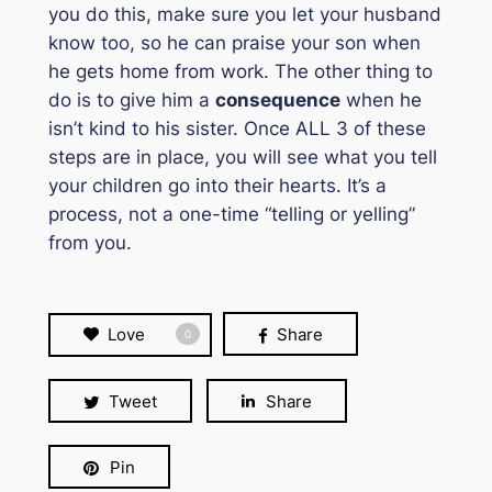
you do this, make sure you let your husband
know too, so he can praise your son when
he gets home from work. The other thing to
do is to give him a
consequence
when he
isn’t kind to his sister. Once ALL 3 of these
steps are in place, you will see what you tell
your children go into their hearts. It’s a
process, not a one-time “telling or yelling”
from you.
Love
Share
0
Tweet
Share
Pin