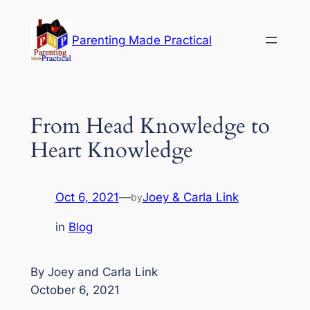
Skip
to
Parenting Made Practical
content
From Head Knowledge to
Heart Knowledge
Oct 6, 2021
—
Joey & Carla Link
by
in
Blog
By Joey and Carla Link
October 6, 2021