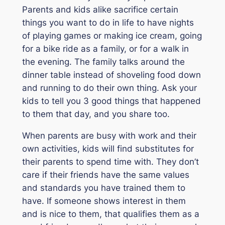
Parents and kids alike sacrifice certain
things you want to do in life to have nights
of playing games or making ice cream, going
for a bike ride as a family, or for a walk in
the evening. The family talks around the
dinner table instead of shoveling food down
and running to do their own thing. Ask your
kids to tell you 3 good things that happened
to them that day, and you share too.
When parents are busy with work and their
own activities, kids will find substitutes for
their parents to spend time with. They don’t
care if their friends have the same values
and standards you have trained them to
have. If someone shows interest in them
and is nice to them, that qualifies them as a