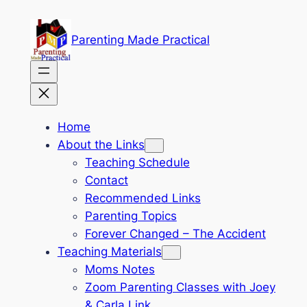
Skip
to
Parenting Made Practical
content
Home
About the Links
Teaching Schedule
Contact
Recommended Links
Parenting Topics
Forever Changed – The Accident
Teaching Materials
Moms Notes
Zoom Parenting Classes with Joey
& Carla Link