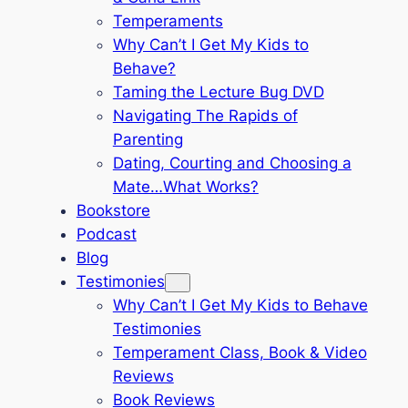
Temperaments
Why Can’t I Get My Kids to
Behave?
Taming the Lecture Bug DVD
Navigating The Rapids of
Parenting
Dating, Courting and Choosing a
Mate…What Works?
Bookstore
Podcast
Blog
Testimonies
Why Can’t I Get My Kids to Behave
Testimonies
Temperament Class, Book & Video
Reviews
Book Reviews