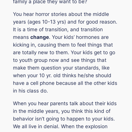
family a place they want to be?
You hear horror stories about the middle
years (ages 10-13 yrs) and for good reason.
It is a time of transition, and transition
means
change
. Your kids’ hormones are
kicking in, causing them to feel things that
are totally new to them. Your kids get to go
to youth group now and see things that
make them question your standards, like
when your 10 yr. old thinks he/she should
have a cell phone because all the other kids
in his class do.
When you hear parents talk about their kids
in the middle years, you think this kind of
behavior isn’t going to happen to your kids.
We all live in denial. When the explosion