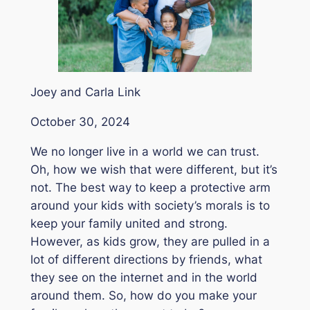
Joey and Carla Link
October 30, 2024
We no longer live in a world we can trust.
Oh, how we wish that were different, but it’s
not. The best way to keep a protective arm
around your kids with society’s morals is to
keep your family united and strong.
However, as kids grow, they are pulled in a
lot of different directions by friends, what
they see on the internet and in the world
around them. So, how do you make your