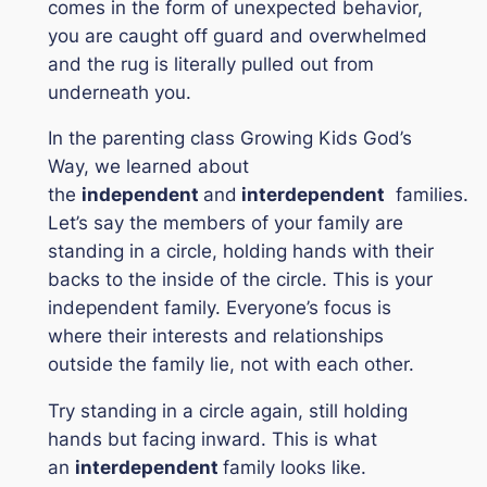
comes in the form of unexpected behavior,
you are caught off guard and overwhelmed
and the rug is literally pulled out from
underneath you.
In the parenting class
Growing Kids God’s
Way,
we learned about
the
independent
and
interdependent
families.
Let’s say the members of your family are
standing in a circle, holding hands with their
backs to the inside of the circle. This is your
independent family. Everyone’s focus is
where their interests and relationships
outside the family lie, not with each other.
Try standing in a circle again, still holding
hands but facing inward. This is what
an
interdependent
family looks like.