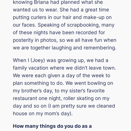
knowing Briana had planned what she
wanted us to wear. She had a great time
putting curlers in our hair and make-up on
our faces. Speaking of scrapbooking, many
of these nights have been recorded for
posterity in photos, so we all have fun when
we are together laughing and remembering.
When I (Joey) was growing up, we had a
family vacation where we didn’t leave town.
We were each given a day of the week to
plan something to do. We went bowling on
my brother’s day, to my sister’s favorite
restaurant one night, roller skating on my
day and so on (I am pretty sure we cleaned
house on my mom’s day).
How many things do you do as a