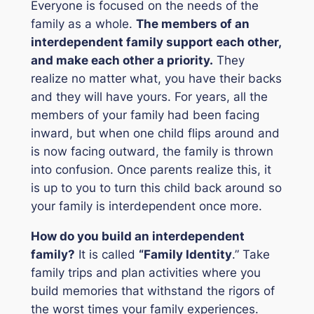
Everyone is focused on the needs of the
family as a whole.
The members of an
interdependent family support each other,
and make each other a priority.
They
realize no matter what, you have their backs
and they will have yours. For years, all the
members of your family had been facing
inward, but when one child flips around and
is now facing outward, the family is thrown
into confusion. Once parents realize this, it
is up to you to turn this child back around so
your family is interdependent once more.
How do you build an interdependent
family
?
It is called
“Family Identity
.” Take
family trips and plan activities where you
build memories that withstand the rigors of
the worst times your family experiences.