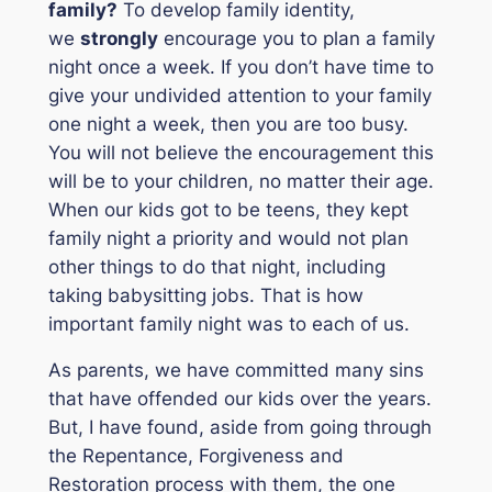
family?
To develop family identity,
we
strongly
encourage you to plan a family
night once a week. If you don’t have time to
give your undivided attention to your family
one night a week, then you are too busy.
You will not believe the encouragement this
will be to your children, no matter their age.
When our kids got to be teens, they kept
family night a priority and would not plan
other things to do that night, including
taking babysitting jobs. That is how
important family night was to each of us.
As parents, we have committed many sins
that have offended our kids over the years.
But, I have found, aside from going through
the Repentance, Forgiveness and
Restoration process with them, the one