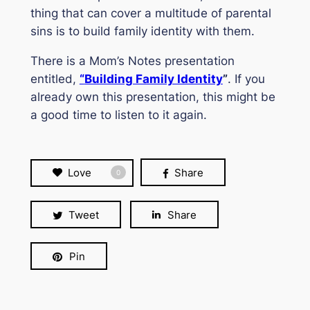
thing that can cover a multitude of parental
sins is to build family identity with them.
There is a
Mom’s Notes
presentation
entitled,
“
Building Family Identity
”
. If you
already own this presentation, this might be
a good time to listen to it again.
Love
Share
0
Tweet
Share
Pin