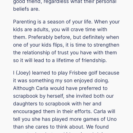
good friend, regardless what their personal
beliefs are.
Parenting is a season of your life. When your
kids are adults, you will crave time with
them. Preferably before, but definitely when
one of your kids flips, it is time to strengthen
the relationship of trust you have with them
so it will lead to a lifetime of friendship.
I (Joey) learned to play Frisbee golf because
it was something my son enjoyed doing.
Although Carla would have preferred to
scrapbook by herself, she invited both our
daughters to scrapbook with her and
encouraged them in their efforts. Carla will
tell you she has played more games of Uno
than she cares to think about. We found