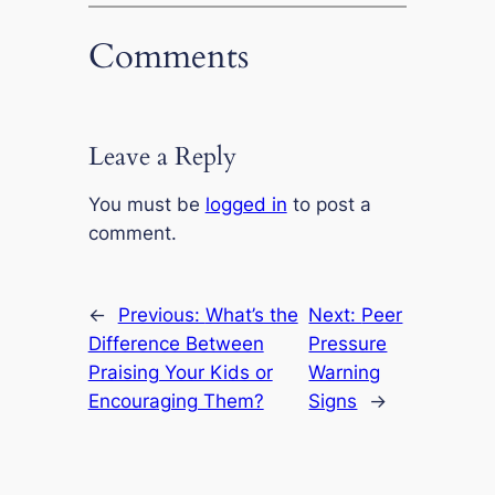
Comments
Leave a Reply
You must be
logged in
to post a
comment.
←
Previous:
What’s the
Next:
Peer
Difference Between
Pressure
Praising Your Kids or
Warning
Encouraging Them?
Signs
→