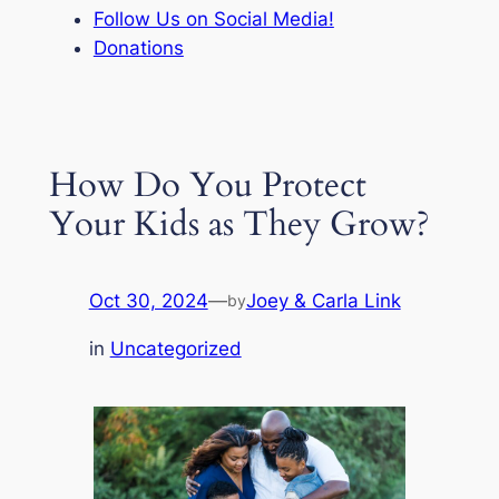
Follow Us on Social Media!
Donations
How Do You Protect
Your Kids as They Grow?
Oct 30, 2024
—
Joey & Carla Link
by
in
Uncategorized