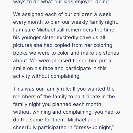
ways to do what our kids enjoyed doing.
We assigned each of our children a week
every month to plan our weekly family night.
I am sure Michael still remembers the time
his younger sister excitedly gave us all
pictures she had copied from her coloring
books we were to color and make up stories
about. We were pleased to see him put a
smile on his face and participate in this
activity without complaining.
This was our family rule: If you wanted the
members of the family to participate in the
family night you planned each month
without whining and complaining, you had to
do the same for them. Michael and I
cheerfully participated in “dress-up night,”