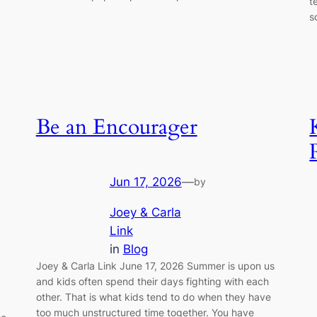
t
s
Be an Encourager
Jun 17, 2026
—
by
Joey & Carla
Link
in
Blog
Joey & Carla Link June 17, 2026 Summer is upon us
and kids often spend their days fighting with each
other. That is what kids tend to do when they have
too much unstructured time together. You have