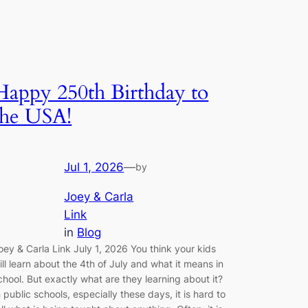
Happy 250th Birthday to
the USA!
Jul 1, 2026
—
by
Joey & Carla
Link
in
Blog
oey & Carla Link July 1, 2026 You think your kids
ill learn about the 4th of July and what it means in
chool. But exactly what are they learning about it?
n public schools, especially these days, it is hard to