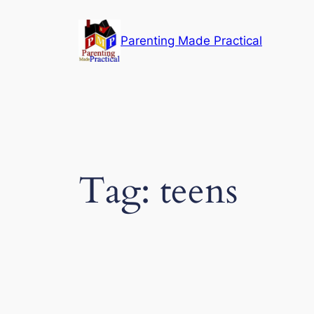
Skip
to
Parenting Made Practical
content
Tag:
teens