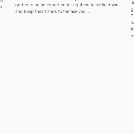
so
J
gotten to be an expert on telling them to settle down
ou
g
and keep their hands to themselves.…
T
h
t
e