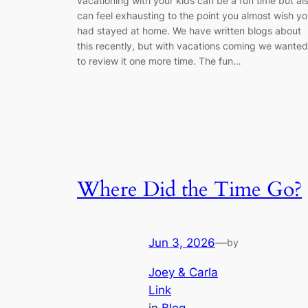
vacationing with your kids can be a fun time but al
can feel exhausting to the point you almost wish y
had stayed at home. We have written blogs about
this recently, but with vacations coming we wanted
to review it one more time. The fun…
Where Did the Time Go?
Jun 3, 2026
—
by
Joey & Carla
Link
in
Blog