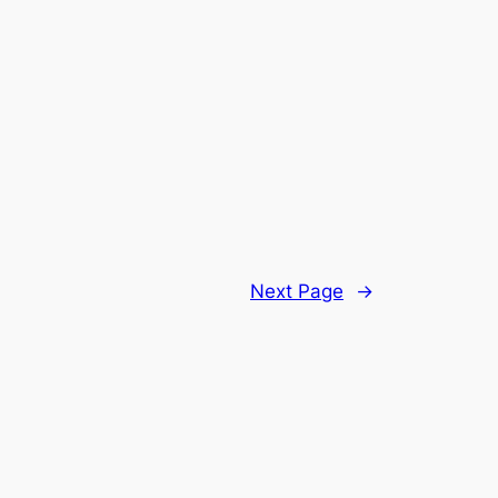
Next Page
→