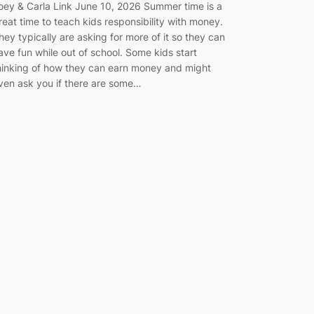
oey & Carla Link June 10, 2026 Summer time is a
reat time to teach kids responsibility with money.
hey typically are asking for more of it so they can
ave fun while out of school. Some kids start
hinking of how they can earn money and might
ven ask you if there are some…