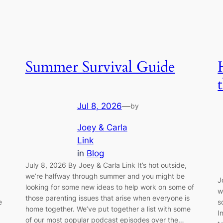
Summer Survival Guide
Jul 8, 2026
—
by
Joey & Carla
Link
in
Blog
July 8, 2026 By Joey & Carla Link It’s hot outside,
we’re halfway through summer and you might be
J
looking for some new ideas to help work on some of
w
those parenting issues that arise when everyone is
e
s
home together. We’ve put together a list with some
I
of our most popular podcast episodes over the…