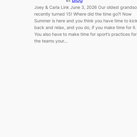
Joey & Carla Link June 3, 2026 Our oldest grands
recently turned 15! Where did the time go?! Now
Summer is here and you think you have time to kic
back and relax, and you do, if you make time for it.
You also have to make time for sport’s practices for
the teams your…