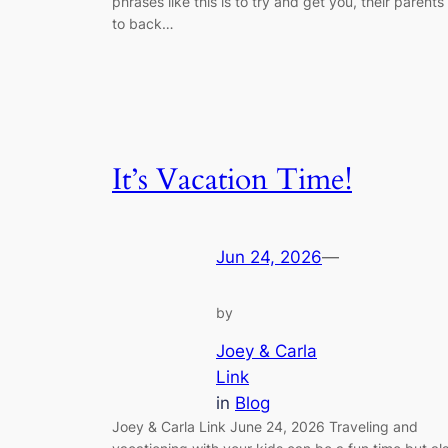
phrases like this is to try and get you, their parents
to back…
It’s Vacation Time!
Jun 24, 2026
—
by
Joey & Carla
Link
in
Blog
Joey & Carla Link June 24, 2026 Traveling and