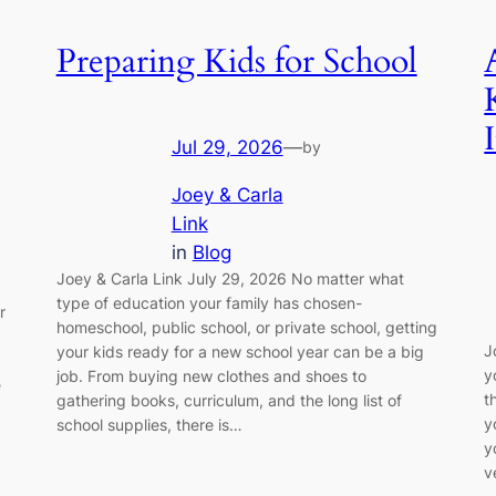
Preparing Kids for School
I
Jul 29, 2026
—
by
Joey & Carla
Link
in
Blog
Joey & Carla Link July 29, 2026 No matter what
type of education your family has chosen-
r
homeschool, public school, or private school, getting
J
your kids ready for a new school year can be a big
y
job. From buying new clothes and shoes to
e
t
gathering books, curriculum, and the long list of
y
school supplies, there is…
y
v