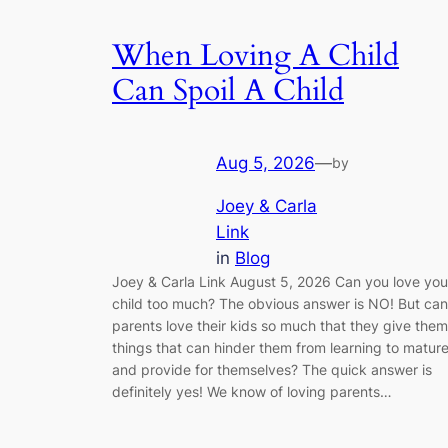
When Loving A Child
Can Spoil A Child
Aug 5, 2026
—
by
Joey & Carla
Link
in
Blog
Joey & Carla Link August 5, 2026 Can you love you
child too much? The obvious answer is NO! But can
parents love their kids so much that they give them
things that can hinder them from learning to matur
and provide for themselves? The quick answer is
definitely yes! We know of loving parents…