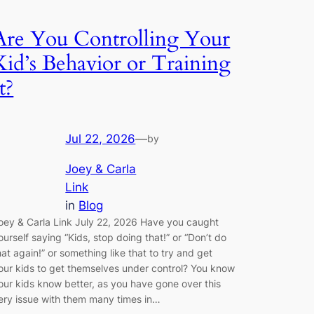
Are You Controlling Your
Kid’s Behavior or Training
t?
Jul 22, 2026
—
by
Joey & Carla
Link
in
Blog
oey & Carla Link July 22, 2026 Have you caught
ourself saying “Kids, stop doing that!” or “Don’t do
hat again!” or something like that to try and get
our kids to get themselves under control? You know
our kids know better, as you have gone over this
ery issue with them many times in…