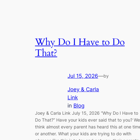
Why Do I Have to Do
That?
Jul 15, 2026
—
by
Joey & Carla
Link
in
Blog
Joey & Carla Link July 15, 2026 “Why Do I Have to
Do That?” Have your kids ever said that to you? We
think almost every parent has heard this at one tim
or another. What your kids are trying to do with