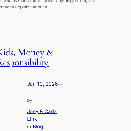
ell what is being taught about anything. Often, it is
omeone’s opinion about a…
Kids, Money &
Responsibility
Jun 10, 2026
—
by
Joey & Carla
Link
in
Blog