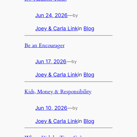
Jun 24, 2026
—
by
Joey & Carla Link
in
Blog
Be an Encourager
Jun 17, 2026
—
by
Joey & Carla Link
in
Blog
Kids, Money & Responsibility
Jun 10, 2026
—
by
Joey & Carla Link
in
Blog