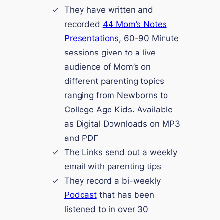
They have written and
recorded
44 Mom’s Notes
Presentations
, 60-90 Minute
sessions given to a live
audience of Mom’s on
different parenting topics
ranging from Newborns to
College Age Kids. Available
as Digital Downloads on MP3
and PDF
The Links send out a weekly
email with parenting tips
They record a bi-weekly
Podcast
that has been
listened to in over 30