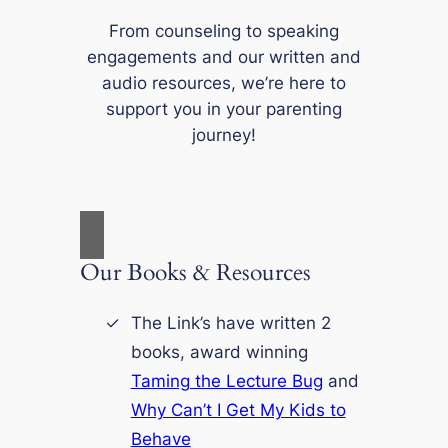
From counseling to speaking
engagements and our written and
audio resources, we’re here to
support you in your parenting
journey!
Our Books & Resources
The Link’s have written 2
books, award winning
Taming the Lecture Bug
and
Why Can’t I Get My Kids to
Behave