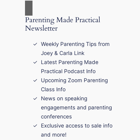
Parenting Made Practical
Newsletter
Weekly Parenting Tips from
Joey & Carla Link
Latest Parenting Made
Practical Podcast Info
Upcoming Zoom Parenting
Class Info
News on speaking
engagements and parenting
conferences
Exclusive access to sale info
and more!