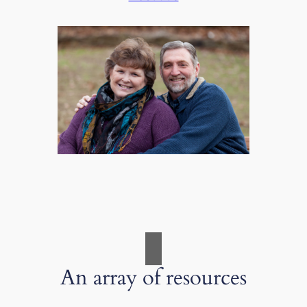
An array of resources