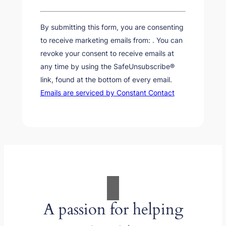
Constant
Contact
By submitting this form, you are consenting
Use.
to receive marketing emails from: . You can
Please
revoke your consent to receive emails at
leave
any time by using the SafeUnsubscribe®
this
link, found at the bottom of every email.
field
Emails are serviced by Constant Contact
blank.
A passion for helping