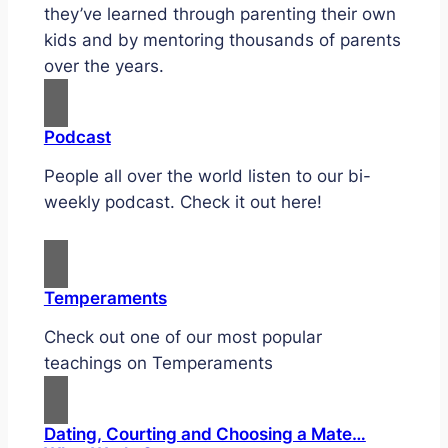
they’ve learned through parenting their own
kids and by mentoring thousands of parents
over the years.
Podcast
People all over the world listen to our bi-
weekly podcast. Check it out here!
Temperaments
Check out one of our most popular
teachings on Temperaments
Dating, Courting and Choosing a Mate…