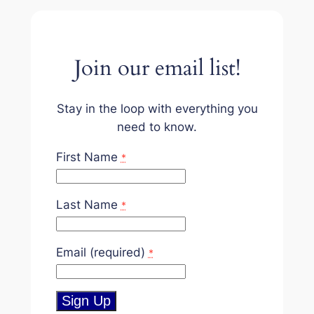
Join our email list!
Stay in the loop with everything you
need to know.
First Name
*
Last Name
*
Email (required)
*