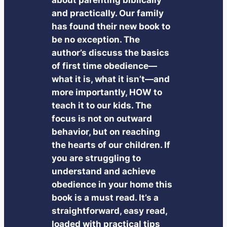
and practically. Our family
has found their new book to
be no exception. The
author’s discuss the basics
of first time obedience—
what it is, what it isn’t—and
more importantly, HOW to
teach it to our kids. The
focus is not on outward
behavior, but on reaching
the hearts of our children. If
you are struggling to
understand and achieve
obedience in your home this
book is a must read. It’s a
straightforward, easy read,
loaded with practical tips