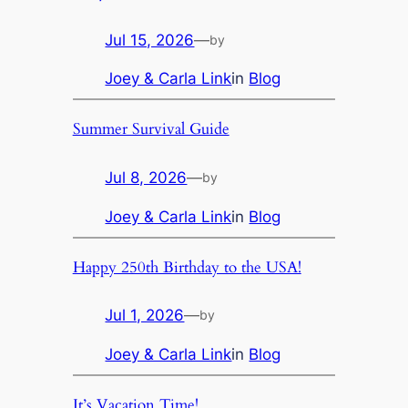
Jul 15, 2026
—
by
Joey & Carla Link
in
Blog
Summer Survival Guide
Jul 8, 2026
—
by
Joey & Carla Link
in
Blog
Happy 250th Birthday to the USA!
Jul 1, 2026
—
by
Joey & Carla Link
in
Blog
It’s Vacation Time!