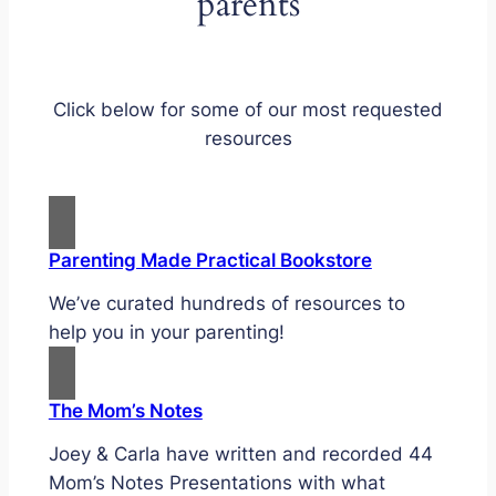
parents
Click below for some of our most requested
resources
Parenting Made Practical Bookstore
We’ve curated hundreds of resources to
help you in your parenting!
The Mom’s Notes
Joey & Carla have written and recorded 44
Mom’s Notes Presentations with what