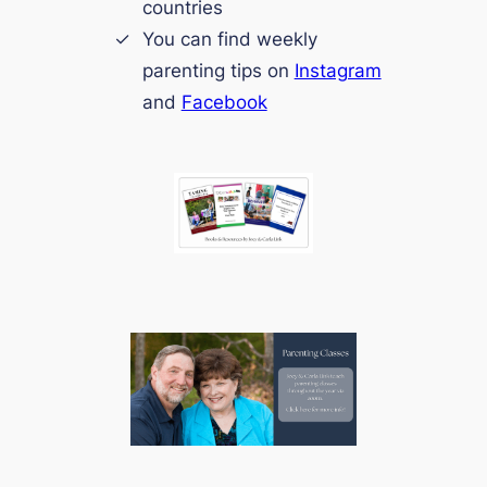
countries
You can find weekly
parenting tips on
Instagram
and
Facebook