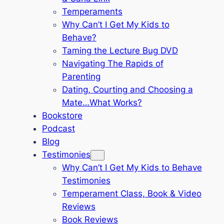
Temperaments
Why Can’t I Get My Kids to
Behave?
Taming the Lecture Bug DVD
Navigating The Rapids of
Parenting
Dating, Courting and Choosing a
Mate…What Works?
Bookstore
Podcast
Blog
Testimonies
Why Can’t I Get My Kids to Behave
Testimonies
Temperament Class, Book & Video
Reviews
Book Reviews