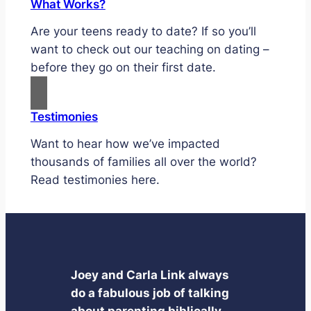
What Works?
Are your teens ready to date? If so you’ll
want to check out our teaching on dating –
before they go on their first date.
Testimonies
Want to hear how we’ve impacted
thousands of families all over the world?
Read testimonies here.
Joey and Carla Link always
do a fabulous job of talking
about parenting biblically