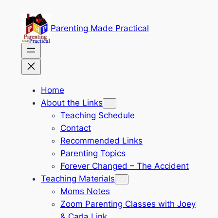
Skip
to
Parenting Made Practical
content
Home
About the Links
Teaching Schedule
Contact
Recommended Links
Parenting Topics
Forever Changed – The Accident
Teaching Materials
Moms Notes
Zoom Parenting Classes with Joey
& Carla Link