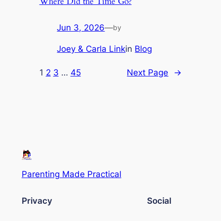
Where Did the Time Go?
Jun 3, 2026
—
by
Joey & Carla Link
in
Blog
1
2
3
…
45
Next Page
→
Parenting Made Practical
Privacy
Social