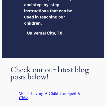
and step-by-step
instructions that can be
used in teaching our
children.
-Universal City, TX
Check out our latest blog
posts below!
When Loving A Child Can Spoil A
Child