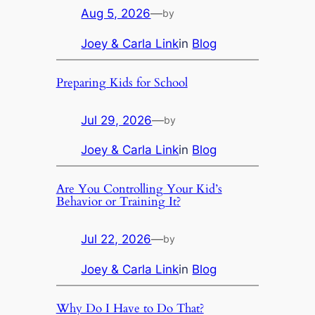
Aug 5, 2026
—
by
Joey & Carla Link
in
Blog
Preparing Kids for School
Jul 29, 2026
—
by
Joey & Carla Link
in
Blog
Are You Controlling Your Kid’s
Behavior or Training It?
Jul 22, 2026
—
by
Joey & Carla Link
in
Blog
Why Do I Have to Do That?