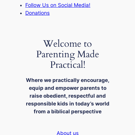
Follow Us on Social Media!
Donations
Welcome to
Parenting Made
Practical!
Where we practically encourage,
equip and empower parents to
raise obedient, respectful and
responsible kids in today’s world
from a biblical perspective
About us