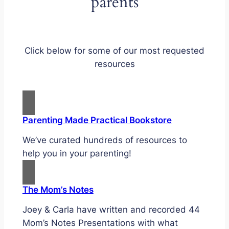
parents
Click below for some of our most requested
resources
Parenting Made Practical Bookstore
We’ve curated hundreds of resources to
help you in your parenting!
The Mom’s Notes
Joey & Carla have written and recorded 44
Mom’s Notes Presentations with what