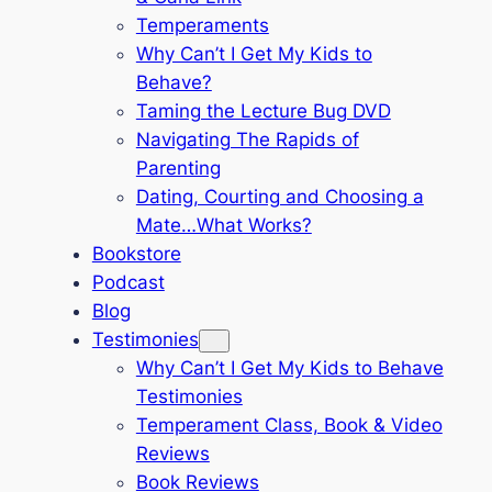
Temperaments
Why Can’t I Get My Kids to
Behave?
Taming the Lecture Bug DVD
Navigating The Rapids of
Parenting
Dating, Courting and Choosing a
Mate…What Works?
Bookstore
Podcast
Blog
Testimonies
Why Can’t I Get My Kids to Behave
Testimonies
Temperament Class, Book & Video
Reviews
Book Reviews