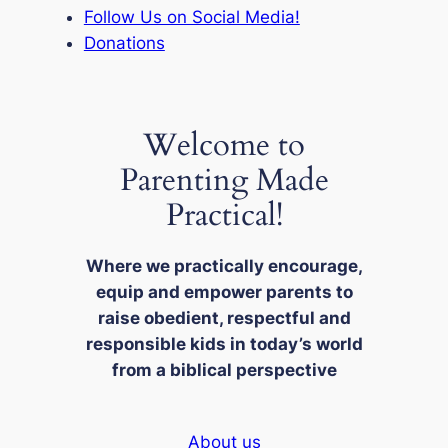
Follow Us on Social Media!
Donations
Welcome to
Parenting Made
Practical!
Where we practically encourage,
equip and empower parents to
raise obedient, respectful and
responsible kids in today’s world
from a biblical perspective
About us