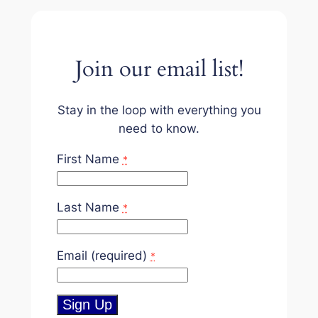
Join our email list!
Stay in the loop with everything you
need to know.
First Name
*
Last Name
*
Email (required)
*