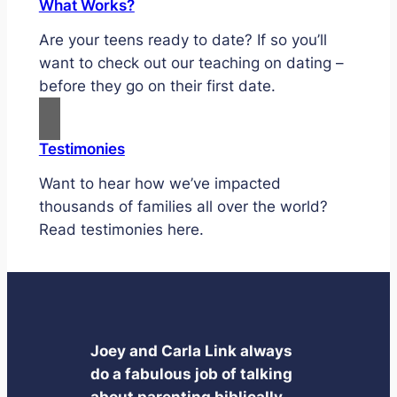
What Works?
Are your teens ready to date? If so you’ll
want to check out our teaching on dating –
before they go on their first date.
Testimonies
Want to hear how we’ve impacted
thousands of families all over the world?
Read testimonies here.
Joey and Carla Link always
do a fabulous job of talking
about parenting biblically