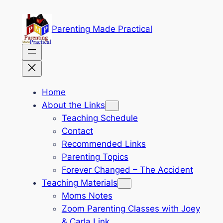
Skip
to
Parenting Made Practical
content
Home
About the Links
Teaching Schedule
Contact
Recommended Links
Parenting Topics
Forever Changed – The Accident
Teaching Materials
Moms Notes
Zoom Parenting Classes with Joey
& Carla Link