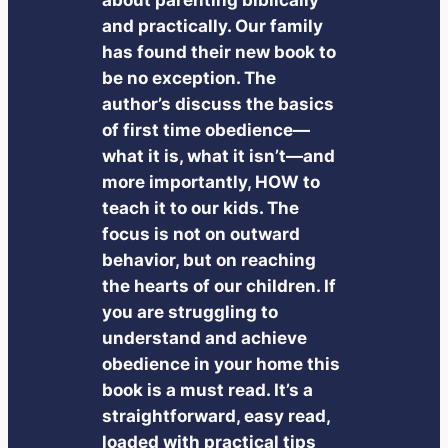
and practically. Our family
has found their new book to
be no exception. The
author’s discuss the basics
of first time obedience—
what it is, what it isn’t—and
more importantly, HOW to
teach it to our kids. The
focus is not on outward
behavior, but on reaching
the hearts of our children. If
you are struggling to
understand and achieve
obedience in your home this
book is a must read. It’s a
straightforward, easy read,
loaded with practical tips