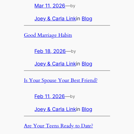
Mar 11, 2026
—
by
Joey & Carla Link
in
Blog
Good Marriage Habits
Feb 18, 2026
—
by
Joey & Carla Link
in
Blog
Is Your Spouse Your Best Friend?
Feb 11, 2026
—
by
Joey & Carla Link
in
Blog
Are Your Teens Ready to Date?