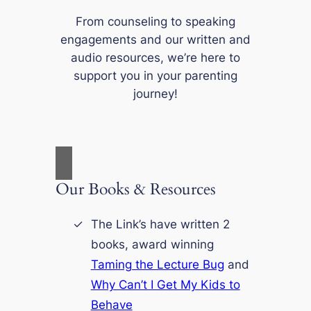
From counseling to speaking
engagements and our written and
audio resources, we’re here to
support you in your parenting
journey!
Our Books & Resources
The Link’s have written 2
books, award winning
Taming the Lecture Bug
and
Why Can’t I Get My Kids to
Behave