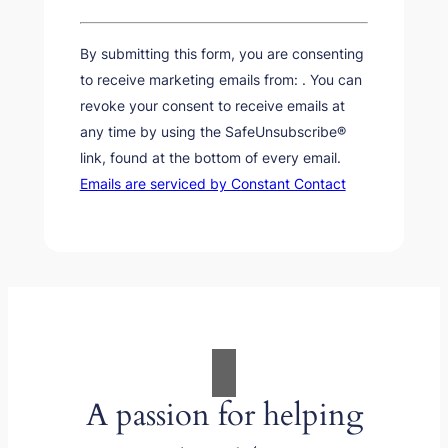
Constant
Contact
By submitting this form, you are consenting
Use.
to receive marketing emails from: . You can
Please
revoke your consent to receive emails at
leave
any time by using the SafeUnsubscribe®
this
link, found at the bottom of every email.
field
Emails are serviced by Constant Contact
blank.
A passion for helping