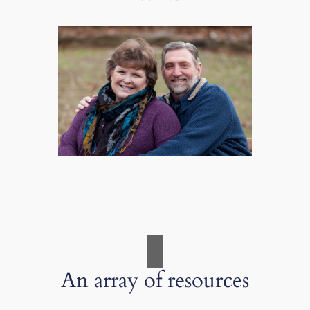
An array of resources