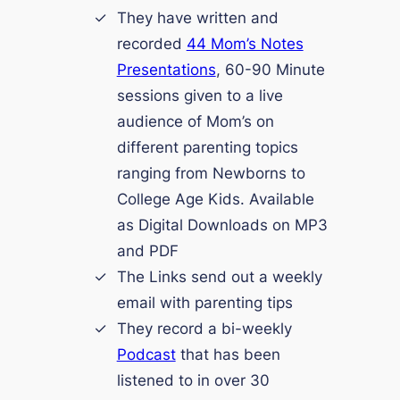
They have written and
recorded
44 Mom’s Notes
Presentations
, 60-90 Minute
sessions given to a live
audience of Mom’s on
different parenting topics
ranging from Newborns to
College Age Kids. Available
as Digital Downloads on MP3
and PDF
The Links send out a weekly
email with parenting tips
They record a bi-weekly
Podcast
that has been
listened to in over 30