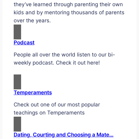
they’ve learned through parenting their own
kids and by mentoring thousands of parents
over the years.
Podcast
People all over the world listen to our bi-
weekly podcast. Check it out here!
Temperaments
Check out one of our most popular
teachings on Temperaments
Dating, Courting and Choosing a Mate…