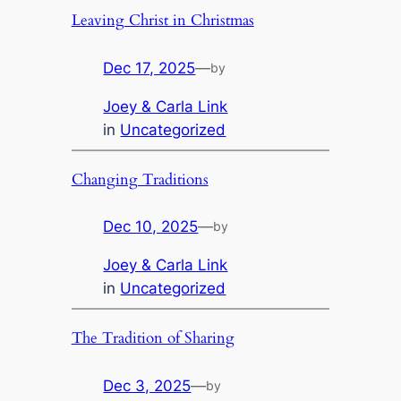
Leaving Christ in Christmas
Dec 17, 2025
—
by
Joey & Carla Link
in
Uncategorized
Changing Traditions
Dec 10, 2025
—
by
Joey & Carla Link
in
Uncategorized
The Tradition of Sharing
Dec 3, 2025
—
by