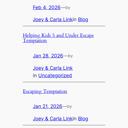
Feb 4, 2026
—
by
Joey & Carla Link
in
Blog
Helping Kids 5 and Under Escape
Temptation
Jan 28, 2026
—
by
Joey & Carla Link
in
Uncategorized
Escaping Temptation
Jan 21, 2026
—
by
Joey & Carla Link
in
Blog