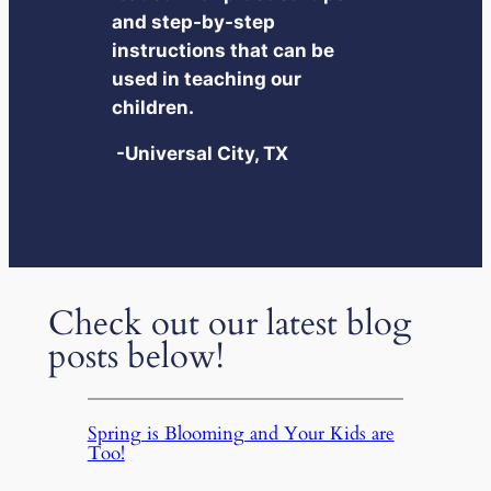
and step-by-step
instructions that can be
used in teaching our
children.
-Universal City, TX
Check out our latest blog
posts below!
Spring is Blooming and Your Kids are
Too!