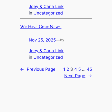
Joey & Carla Link
in
Uncategorized
We Have Great News!
Nov 25, 2025
—
by
Joey & Carla Link
in
Uncategorized
←
Previous Page
1
2
3
4
5
…
45
Next Page
→