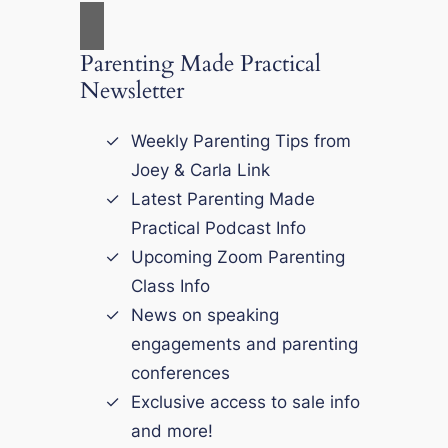
Parenting Made Practical
Newsletter
Weekly Parenting Tips from
Joey & Carla Link
Latest Parenting Made
Practical Podcast Info
Upcoming Zoom Parenting
Class Info
News on speaking
engagements and parenting
conferences
Exclusive access to sale info
and more!