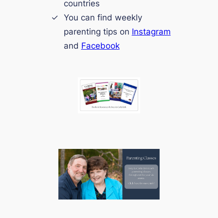
countries
You can find weekly
parenting tips on
Instagram
and
Facebook